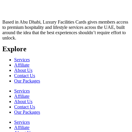
Based in Abu Dhabi, Luxury Facilities Cards gives members access
to premium hospitality and lifestyle services across the UAE, built
around the idea that the best experiences shouldn’t require effort to
unlock.
Explore
Services
Affiliate
About Us
Contact Us
Our Packages
Services
Affiliate
About Us
Contact Us
Our Packages
Services
Affiliate