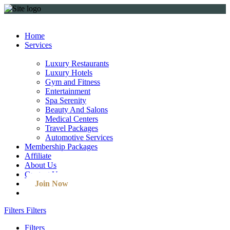
Home
Services
Luxury Restaurants
Luxury Hotels
Gym and Fitness
Entertainment
Spa Serenity
Beauty And Salons
Medical Centers
Travel Packages
Automotive Services
Membership Packages
Affiliate
About Us
Contact Us
Join Now
Filters
Filters
Filters