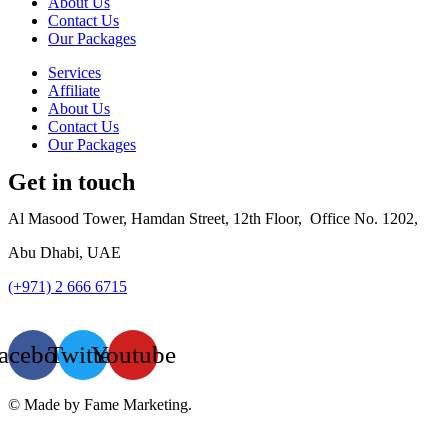
About Us
Contact Us
Our Packages
Services
Affiliate
About Us
Contact Us
Our Packages
Get in touch
Al Masood Tower, Hamdan Street,
12th Floor,
Office No. 1202,
Abu Dhabi, UAE
(+971) 2 666 6715
info@luxur
yfac.ae
acebook
Twitter
Youtube
© Made by Fame Marketing.