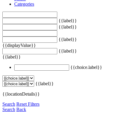
Categories
{{label}}
{{label}}
{{label}}
{{displayValue}}
{{label}}
{{label}}
{{choice.label}}
{{label}}
{{locationDetails}}
Search
Reset Filters
Search
Back