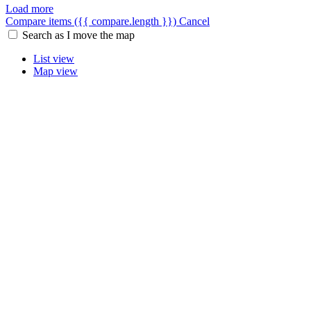
Load more
Compare items
({{ compare.length }})
Cancel
Search as I move the map
List view
Map view