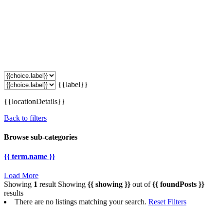
{{label}}
{{locationDetails}}
Back to filters
Browse sub-categories
{{ term.name }}
Load More
Showing
1
result
Showing
{{ showing }}
out of
{{ foundPosts }}
results
There are no listings matching your search.
Reset Filters