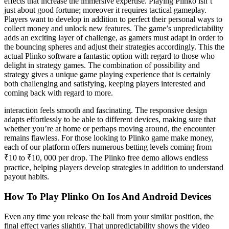
effects that increase the immersive expertise. Playing Plinko isn’t
just about good fortune; moreover it requires tactical gameplay.
Players want to develop in addition to perfect their personal ways to
collect money and unlock new features. The game’s unpredictability
adds an exciting layer of challenge, as gamers must adapt in order to
the bouncing spheres and adjust their strategies accordingly. This the
actual Plinko software a fantastic option with regard to those who
delight in strategy games. The combination of possibility and
strategy gives a unique game playing experience that is certainly
both challenging and satisfying, keeping players interested and
coming back with regard to more.
interaction feels smooth and fascinating. The responsive design
adapts effortlessly to be able to different devices, making sure that
whether you’re at home or perhaps moving around, the encounter
remains flawless. For those looking to Plinko game make money,
each of our platform offers numerous betting levels coming from
₹10 to ₹10, 000 per drop. The Plinko free demo allows endless
practice, helping players develop strategies in addition to understand
payout habits.
How To Play Plinko On Ios And Android Devices
Even any time you release the ball from your similar position, the
final effect varies slightly. That unpredictability shows the video