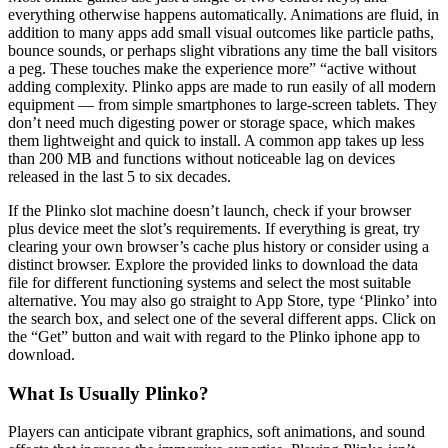
everything otherwise happens automatically. Animations are fluid, in
addition to many apps add small visual outcomes like particle paths,
bounce sounds, or perhaps slight vibrations any time the ball visitors
a peg. These touches make the experience more” “active without
adding complexity. Plinko apps are made to run easily of all modern
equipment — from simple smartphones to large-screen tablets. They
don’t need much digesting power or storage space, which makes
them lightweight and quick to install. A common app takes up less
than 200 MB and functions without noticeable lag on devices
released in the last 5 to six decades.
If the Plinko slot machine doesn’t launch, check if your browser
plus device meet the slot’s requirements. If everything is great, try
clearing your own browser’s cache plus history or consider using a
distinct browser. Explore the provided links to download the data
file for different functioning systems and select the most suitable
alternative. You may also go straight to App Store, type ‘Plinko’ into
the search box, and select one of the several different apps. Click on
the “Get” button and wait with regard to the Plinko iphone app to
download.
What Is Usually Plinko?
Players can anticipate vibrant graphics, soft animations, and sound