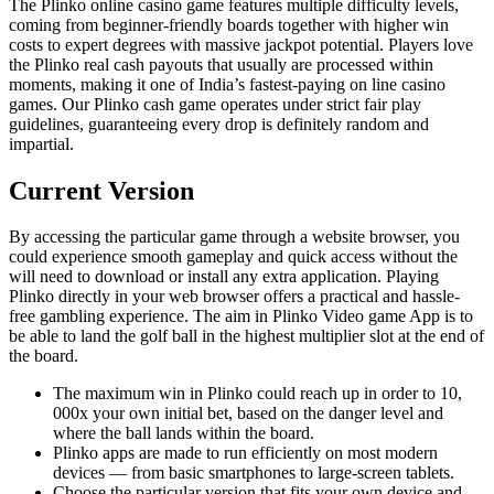
The Plinko online casino game features multiple difficulty levels,
coming from beginner-friendly boards together with higher win
costs to expert degrees with massive jackpot potential. Players love
the Plinko real cash payouts that usually are processed within
moments, making it one of India’s fastest-paying on line casino
games. Our Plinko cash game operates under strict fair play
guidelines, guaranteeing every drop is definitely random and
impartial.
Current Version
By accessing the particular game through a website browser, you
could experience smooth gameplay and quick access without the
will need to download or install any extra application. Playing
Plinko directly in your web browser offers a practical and hassle-
free gambling experience. The aim in Plinko Video game App is to
be able to land the golf ball in the highest multiplier slot at the end of
the board.
The maximum win in Plinko could reach up in order to 10,
000x your own initial bet, based on the danger level and
where the ball lands within the board.
Plinko apps are made to run efficiently on most modern
devices — from basic smartphones to large-screen tablets.
Choose the particular version that fits your own device and