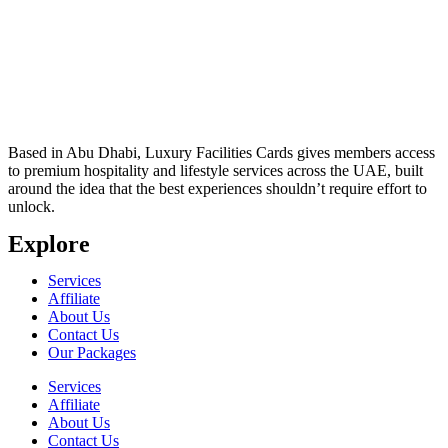
Based in Abu Dhabi, Luxury Facilities Cards gives members access
to premium hospitality and lifestyle services across the UAE, built
around the idea that the best experiences shouldn’t require effort to
unlock.
Explore
Services
Affiliate
About Us
Contact Us
Our Packages
Services
Affiliate
About Us
Contact Us