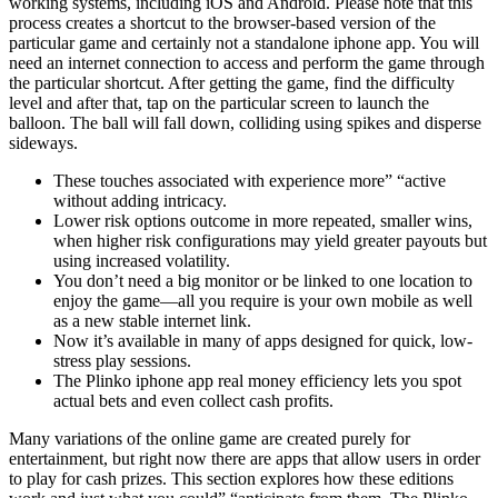
working systems, including iOS and Android. Please note that this
process creates a shortcut to the browser-based version of the
particular game and certainly not a standalone iphone app. You will
need an internet connection to access and perform the game through
the particular shortcut. After getting the game, find the difficulty
level and after that, tap on the particular screen to launch the
balloon. The ball will fall down, colliding using spikes and disperse
sideways.
These touches associated with experience more” “active
without adding intricacy.
Lower risk options outcome in more repeated, smaller wins,
when higher risk configurations may yield greater payouts but
using increased volatility.
You don’t need a big monitor or be linked to one location to
enjoy the game—all you require is your own mobile as well
as a new stable internet link.
Now it’s available in many of apps designed for quick, low-
stress play sessions.
The Plinko iphone app real money efficiency lets you spot
actual bets and even collect cash profits.
Many variations of the online game are created purely for
entertainment, but right now there are apps that allow users in order
to play for cash prizes. This section explores how these editions