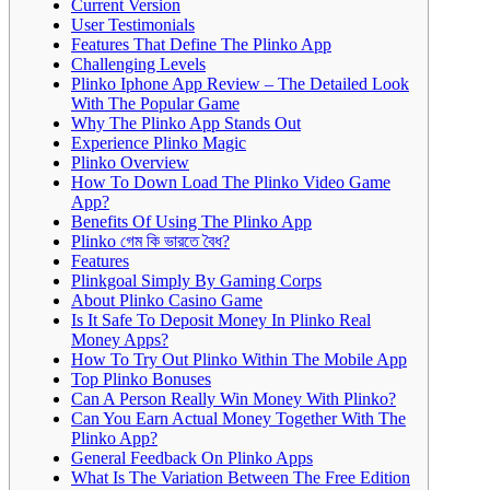
Current Version
User Testimonials
Features That Define The Plinko App
Challenging Levels
Plinko Iphone App Review – The Detailed Look
With The Popular Game
Why The Plinko App Stands Out
Experience Plinko Magic
Plinko Overview
How To Down Load The Plinko Video Game
App?
Benefits Of Using The Plinko App
Plinko গেম কি ভারতে বৈধ?
Features
Plinkgoal Simply By Gaming Corps
About Plinko Casino Game
Is It Safe To Deposit Money In Plinko Real
Money Apps?
How To Try Out Plinko Within The Mobile App
Top Plinko Bonuses
Can A Person Really Win Money With Plinko?
Can You Earn Actual Money Together With The
Plinko App?
General Feedback On Plinko Apps
What Is The Variation Between The Free Edition