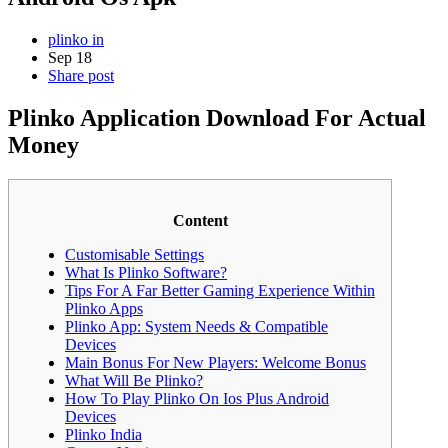
plinko in
Sep
18
Share post
Plinko Application Download For Actual
Money
Content
Customisable Settings
What Is Plinko Software?
Tips For A Far Better Gaming Experience Within
Plinko Apps
Plinko App: System Needs & Compatible
Devices
Main Bonus For New Players: Welcome Bonus
What Will Be Plinko?
How To Play Plinko On Ios Plus Android
Devices
Plinko India