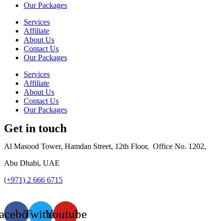
Our Packages
Services
Affiliate
About Us
Contact Us
Our Packages
Services
Affiliate
About Us
Contact Us
Our Packages
Get in touch
Al Masood Tower, Hamdan Street,
12th Floor,
Office No. 1202,
Abu Dhabi, UAE
(+971) 2 666 6715
info@luxur
yfac.ae
acebook
Twitter
Youtube