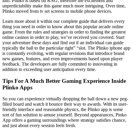
into. Plinko is based on RNG, therefore the excitement and
unpredictability make this game much more intriguing. Over time,
Plinko moved from tv set screens to mobile phone devices.
Learn more about it within our complete guide that delivers every
thing you need in order to know about this popular arcade online
game. From the rules and strategies in order to finding the greatest
online casinos in order to play, we’ve received you covered. Start
your adventure these days and find out if an individual can guide
typically the ball to the particular right” “slot. The Plinko iphone app
is constantly evolving, with regular revisions that introduce brand
new games, features, and even improvements based upon player
feedback. The developers are fully commited to innovating in
addition to exceeding user anticipation every time.
Tips For A Much Better Gaming Experience Inside
Plinko Apps
So you can experience virtually dropping the ball down a new peg-
filled board and watch it bounce their way to awards. With its user-
friendly interface and reasonable physics, the Plinko app is some
sort of fun solution to amuse yourself. Beyond appearances, Pinko
App offers a gaming surroundings where strategy satisfies chance,
and just about every session feels fresh.