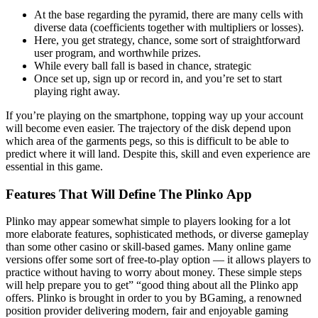
At the base regarding the pyramid, there are many cells with
diverse data (coefficients together with multipliers or losses).
Here, you get strategy, chance, some sort of straightforward
user program, and worthwhile prizes.
While every ball fall is based in chance, strategic
Once set up, sign up or record in, and you’re set to start
playing right away.
If you’re playing on the smartphone, topping way up your account
will become even easier. The trajectory of the disk depend upon
which area of the garments pegs, so this is difficult to be able to
predict where it will land. Despite this, skill and even experience are
essential in this game.
Features That Will Define The Plinko App
Plinko may appear somewhat simple to players looking for a lot
more elaborate features, sophisticated methods, or diverse gameplay
than some other casino or skill-based games. Many online game
versions offer some sort of free-to-play option — it allows players to
practice without having to worry about money. These simple steps
will help prepare you to get” “good thing about all the Plinko app
offers. Plinko is brought in order to you by BGaming, a renowned
position provider delivering modern, fair and enjoyable gaming