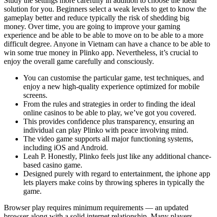
Study the settings more carefully in addition to choose the ideal
solution for you. Beginners select a weak levels to get to know the
gameplay better and reduce typically the risk of shedding big
money. Over time, you are going to improve your gaming
experience and be able to be able to move on to be able to a more
difficult degree. Anyone in Vietnam can have a chance to be able to
win some true money in Plinko app. Nevertheless, it’s crucial to
enjoy the overall game carefully and consciously.
You can customise the particular game, test techniques, and
enjoy a new high-quality experience optimized for mobile
screens.
From the rules and strategies in order to finding the ideal
online casinos to be able to play, we’ve got you covered.
This provides confidence plus transparency, ensuring an
individual can play Plinko with peace involving mind.
The video game supports all major functioning systems,
including iOS and Android.
Leah P. Honestly, Plinko feels just like any additional chance-
based casino game.
Designed purely with regard to entertainment, the iphone app
lets players make coins by throwing spheres in typically the
game.
Browser play requires minimum requirements — an updated
browser along with a solid internet relationship. Many players