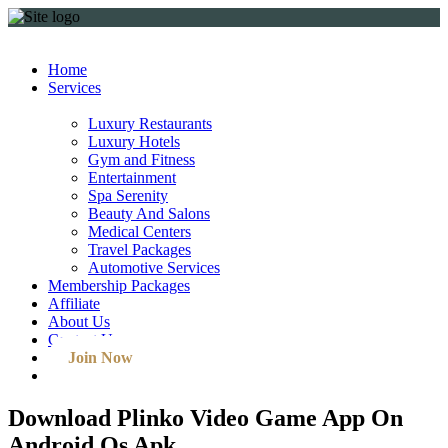
Home
Services
Luxury Restaurants
Luxury Hotels
Gym and Fitness
Entertainment
Spa Serenity
Beauty And Salons
Medical Centers
Travel Packages
Automotive Services
Membership Packages
Affiliate
About Us
Contact Us
Join Now
Download Plinko Video Game App On
Android Os Apk