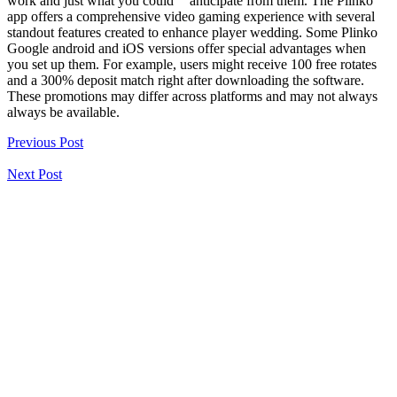
work and just what you could” “anticipate from them. The Plinko
app offers a comprehensive video gaming experience with several
standout features created to enhance player wedding. Some Plinko
Google android and iOS versions offer special advantages when
you set up them. For example, users might receive 100 free rotates
and a 300% deposit match right after downloading the software.
These promotions may differ across platforms and may not always
always be available.
Previous Post
Next Post