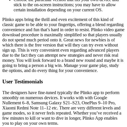
stick to the on-screen instructions; you may have to allow
certain installation depending on your current OS.
Plinko apps bring the thrill and even excitement of this kind of
classic game to be able to your fingertips, offering a blend regarding
convenience and fun that’s hard in order to resist. Plinko video game
download procedure is maximally simplified so that players usually
do not spend much period onto it. Great news for newbies is of
which there is the free version that will they can try even without
sign up. This is very convenient even regarding advanced players
due to the fact they can attempt new strategies and never risk real
money. You will look forward to a brand new round and maybe it is
going to bring a person a big win. Manage your game play, study
the options, and do every thing for your convenience.
User Testimonials
The designers have fine-tuned typically the Plinko app to perform
smoothly on numerous devices. It works with with Google
Nullement 6–8, Samsung Galaxy S21–S23, OnePlus 9–10 Pro,
Xiaomi Redmi Note 11–12 etc. There are very different levels and
game modes, so it never feels repeated. Whether you’ve received a
few minutes to kill or want to dive in longer, Plinko App enables
you to play on your own terms.