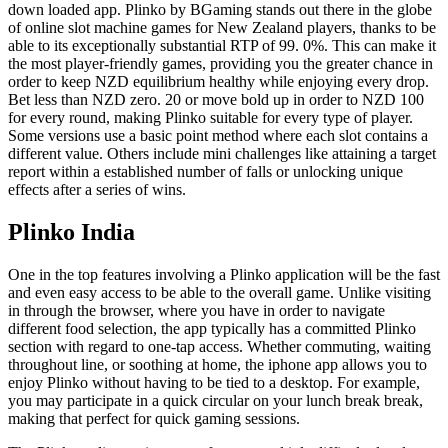
down loaded app. Plinko by BGaming stands out there in the globe
of online slot machine games for New Zealand players, thanks to be
able to its exceptionally substantial RTP of 99. 0%. This can make it
the most player-friendly games, providing you the greater chance in
order to keep NZD equilibrium healthy while enjoying every drop.
Bet less than NZD zero. 20 or move bold up in order to NZD 100
for every round, making Plinko suitable for every type of player.
Some versions use a basic point method where each slot contains a
different value. Others include mini challenges like attaining a target
report within a established number of falls or unlocking unique
effects after a series of wins.
Plinko India
One in the top features involving a Plinko application will be the fast
and even easy access to be able to the overall game. Unlike visiting
in through the browser, where you have in order to navigate
different food selection, the app typically has a committed Plinko
section with regard to one-tap access. Whether commuting, waiting
throughout line, or soothing at home, the iphone app allows you to
enjoy Plinko without having to be tied to a desktop. For example,
you may participate in a quick circular on your lunch break break,
making that perfect for quick gaming sessions.