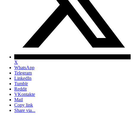
X
WhatsApp
Telegram
LinkedIn
Tumblr
Reddit
VKontakte
Mail
Copy link
Share via...