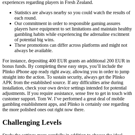
experiences regarding players in Fresh Zealand.
Statistics are always nearby so you could watch the results of
each round.
Our commitment in order to responsible gaming assures
players have equipment to set limitations and maintain healthy
gambling habits while experiencing the adrenaline excitment
of potential big wins.
These promotions can differ across platforms and might not
always be available.
For instance, depositing 400 EUR grants an additional 200 EUR in
bonus funds. By completing these easy steps, you’ll include the
Plinko iPhone app ready right away, allowing you in order to jump
straight into the action. To sustain security, always get the Plinko
APK from the established source. If any difficulties arise during
installation, check your own device settings intended for potential
adjustments. If you require assistance, sense free to get in touch with
customer support. Tom W. I’ve performed a great deal of mobile
gambling establishment apps, and Plinko is certainly one regarding
the more polished ones out right now there.
Challenging Levels