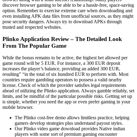
discover browser gaming to be able to be a hassle-free, space-saving
option. Remember to exercise extreme care when downloading and
even installing APK data files from unofficial sources, as they might
pose security dangers. Always try to download APKs through
trusted and respected websites.
Plinko Application Review – The Detailed Look
From The Popular Game
While the bonus remains to be active, the highest bet allowed per
game round will be 5 EUR. For instance, a 300 EUR deposit
increases the player’s balance, providing an added 300 EUR,
resulting” “in the total of six hundred EUR to perform with. Most
countries require gambling operators to possess a valid nearby
license. Check of which the provider satisfies legal requirements
ahead of utilizing the Plinko application. Always gamble reliably, set
limits, and be mindful of the particular possible risks. Getting set up
is simple, whether you need the app or even prefer gaming in your
mobile browser.
The Plinko cost-free demo allows limitless practice, helping
gamers develop strategies plus understand payout styles.
Our Plinko video game download provides Native indian
players with some sort of premium gaming encounter