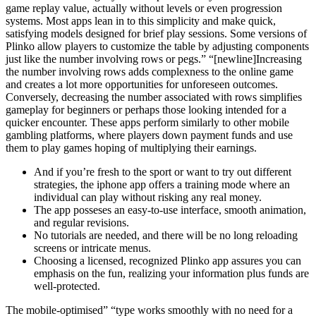
game replay value, actually without levels or even progression
systems. Most apps lean in to this simplicity and make quick,
satisfying models designed for brief play sessions. Some versions of
Plinko allow players to customize the table by adjusting components
just like the number involving rows or pegs.” “[newline]Increasing
the number involving rows adds complexness to the online game
and creates a lot more opportunities for unforeseen outcomes.
Conversely, decreasing the number associated with rows simplifies
gameplay for beginners or perhaps those looking intended for a
quicker encounter. These apps perform similarly to other mobile
gambling platforms, where players down payment funds and use
them to play games hoping of multiplying their earnings.
And if you’re fresh to the sport or want to try out different
strategies, the iphone app offers a training mode where an
individual can play without risking any real money.
The app posseses an easy-to-use interface, smooth animation,
and regular revisions.
No tutorials are needed, and there will be no long reloading
screens or intricate menus.
Choosing a licensed, recognized Plinko app assures you can
emphasis on the fun, realizing your information plus funds are
well-protected.
The mobile-optimised” “type works smoothly with no need for a