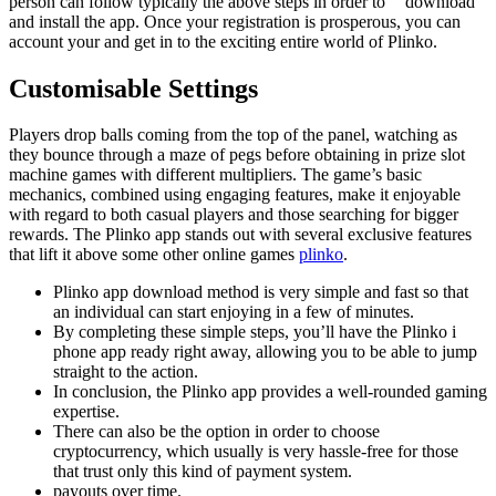
person can follow typically the above steps in order to” “download
and install the app. Once your registration is prosperous, you can
account your and get in to the exciting entire world of Plinko.
Customisable Settings
Players drop balls coming from the top of the panel, watching as
they bounce through a maze of pegs before obtaining in prize slot
machine games with different multipliers. The game’s basic
mechanics, combined using engaging features, make it enjoyable
with regard to both casual players and those searching for bigger
rewards. The Plinko app stands out with several exclusive features
that lift it above some other online games
plinko
.
Plinko app download method is very simple and fast so that
an individual can start enjoying in a few of minutes.
By completing these simple steps, you’ll have the Plinko i
phone app ready right away, allowing you to be able to jump
straight to the action.
In conclusion, the Plinko app provides a well-rounded gaming
expertise.
There can also be the option in order to choose
cryptocurrency, which usually is very hassle-free for those
that trust only this kind of payment system.
payouts over time.