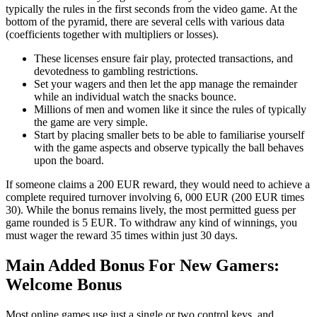
typically the rules in the first seconds from the video game. At the
bottom of the pyramid, there are several cells with various data
(coefficients together with multipliers or losses).
These licenses ensure fair play, protected transactions, and
devotedness to gambling restrictions.
Set your wagers and then let the app manage the remainder
while an individual watch the snacks bounce.
Millions of men and women like it since the rules of typically
the game are very simple.
Start by placing smaller bets to be able to familiarise yourself
with the game aspects and observe typically the ball behaves
upon the board.
If someone claims a 200 EUR reward, they would need to achieve a
complete required turnover involving 6, 000 EUR (200 EUR times
30). While the bonus remains lively, the most permitted guess per
game rounded is 5 EUR. To withdraw any kind of winnings, you
must wager the reward 35 times within just 30 days.
Main Added Bonus For New Gamers:
Welcome Bonus
Most online games use just a single or two control keys, and