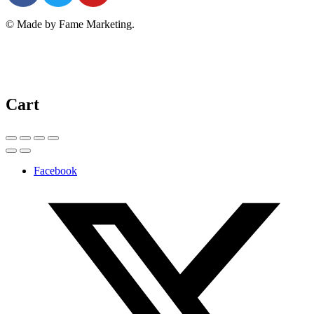
© Made by Fame Marketing.
Cart
Facebook