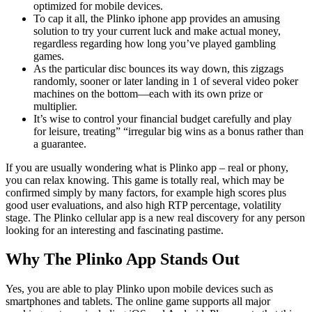
optimized for mobile devices.
To cap it all, the Plinko iphone app provides an amusing
solution to try your current luck and make actual money,
regardless regarding how long you’ve played gambling
games.
As the particular disc bounces its way down, this zigzags
randomly, sooner or later landing in 1 of several video poker
machines on the bottom—each with its own prize or
multiplier.
It’s wise to control your financial budget carefully and play
for leisure, treating” “irregular big wins as a bonus rather than
a guarantee.
If you are usually wondering what is Plinko app – real or phony,
you can relax knowing. This game is totally real, which may be
confirmed simply by many factors, for example high scores plus
good user evaluations, and also high RTP percentage, volatility
stage. The Plinko cellular app is a new real discovery for any person
looking for an interesting and fascinating pastime.
Why The Plinko App Stands Out
Yes, you are able to play Plinko upon mobile devices such as
smartphones and tablets. The online game supports all major