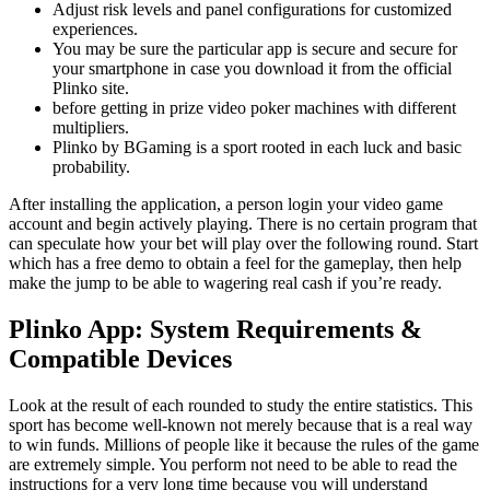
Adjust risk levels and panel configurations for customized
experiences.
You may be sure the particular app is secure and secure for
your smartphone in case you download it from the official
Plinko site.
before getting in prize video poker machines with different
multipliers.
Plinko by BGaming is a sport rooted in each luck and basic
probability.
After installing the application, a person login your video game
account and begin actively playing. There is no certain program that
can speculate how your bet will play over the following round. Start
which has a free demo to obtain a feel for the gameplay, then help
make the jump to be able to wagering real cash if you’re ready.
Plinko App: System Requirements &
Compatible Devices
Look at the result of each rounded to study the entire statistics. This
sport has become well-known not merely because that is a real way
to win funds. Millions of people like it because the rules of the game
are extremely simple. You perform not need to be able to read the
instructions for a very long time because you will understand