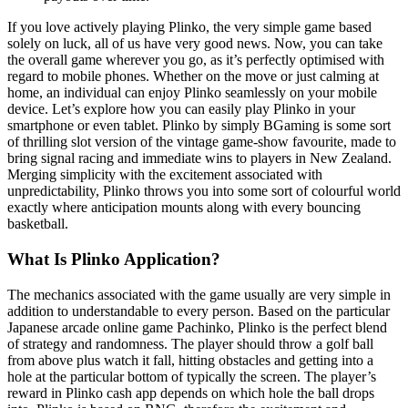
If you love actively playing Plinko, the very simple game based
solely on luck, all of us have very good news. Now, you can take
the overall game wherever you go, as it’s perfectly optimised with
regard to mobile phones. Whether on the move or just calming at
home, an individual can enjoy Plinko seamlessly on your mobile
device. Let’s explore how you can easily play Plinko in your
smartphone or even tablet. Plinko by simply BGaming is some sort
of thrilling slot version of the vintage game-show favourite, made to
bring signal racing and immediate wins to players in New Zealand.
Merging simplicity with the excitement associated with
unpredictability, Plinko throws you into some sort of colourful world
exactly where anticipation mounts along with every bouncing
basketball.
What Is Plinko Application?
The mechanics associated with the game usually are very simple in
addition to understandable to every person. Based on the particular
Japanese arcade online game Pachinko, Plinko is the perfect blend
of strategy and randomness. The player should throw a golf ball
from above plus watch it fall, hitting obstacles and getting into a
hole at the particular bottom of typically the screen. The player’s
reward in Plinko cash app depends on which hole the ball drops