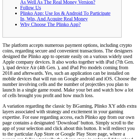
As Well As The Real Money Version?
Follow Us
Plinko App: Use Ios & Android To Participate
In, Win, And Acquire Real Money
Why Choose The Plinko App?
The platform accepts numerous payment options, including crypto
coins, regarding secure and convenient transactions. The designers
designed the Plinko app to operate easily on a various widely used
Apple company devices. It also works together with iPad (7th Gen.
), ipad device Air (4th Gen. ), and iPad Pro models coming from
2018 and afterwards. Yes, such an application can be installed on
mobile devices that will run on Google android and iOS. Choose the
number involving cells and the number of projectiles you plan to
launch in a single game round. Make your bet and watch how a lot
of cells brought you profit and how much loss.
A variation regarding the classic by BGaming, Plinko XY adds extra
layers associated with strategy and excitement in your gaming
expertise. For ease regarding access, each Plinko app from our own
page contains a designated ‘Download’ button. Simply scroll to the
app of your selection and click about this button. It will redirect you
to the particular App Store or Google Play Store page, where a