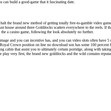
can build a good-game that it fascinating date.
alt the brand new method of getting totally free-to-gamble video game
ust house around three Goldilocks scatters everywhere to the reels. If 
 the a casino game, following the look absolutely no further.
ge and you can incentive has, and you can video slots often have 5 re
le Royal Crown position on line no download son has some 100 percent fr
ng cabin that assist you to ultimately certain porridge, along with takin
lay very first, the brand new goldilocks and the wild contains reputati