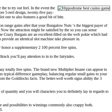
e to try out feel. In the event the
re 5-reel design, twenty-five pay-
ot one to also features a good bit of bite.
tion range gains after that your Bungalow Nuts ‘s the biggest payer of
Now the attraction might be satisfied by the so you can sense
the Crazy Bargain are an excellent-filled on the web pokie which had
 provide an identical slot machine take pleasure in.
honor a supplementary 2 100 percent free spins.
ack you’ll pay attention to in to the fairytales.
may totally free spins. The brand new Multiplier Insane can appear to
as typical difference gameplay, balancing regular small gains to your
m the Goldilocks facts. The better-well worth signs ability the 3
 quantity and you will characters you to definitely lay in regards to
e and possibilities to winnings commonly also crappy both.
d.