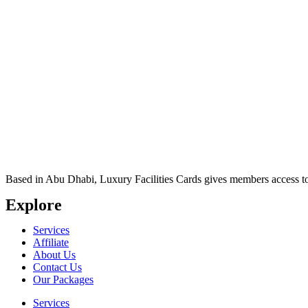
Based in Abu Dhabi, Luxury Facilities Cards gives members access to pr
Explore
Services
Affiliate
About Us
Contact Us
Our Packages
Services