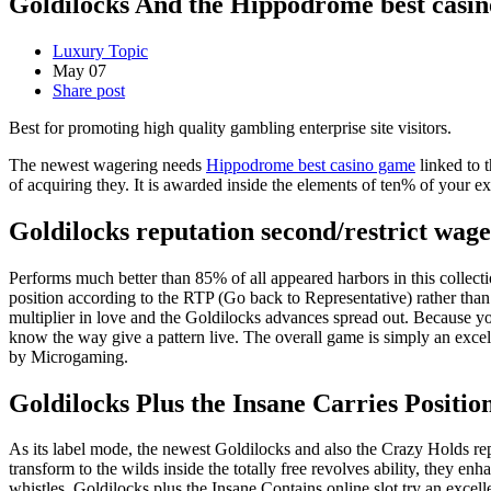
Goldilocks And the Hippodrome best casino
Luxury Topic
May
07
Share post
Best for promoting high quality gambling enterprise site visitors.
The newest wagering needs
Hippodrome best casino game
linked to 
of acquiring they.
It is awarded inside the elements of ten% of your e
Goldilocks reputation second/restrict wag
Performs much better than 85% of all appeared harbors in this collec
position according to the RTP (Go back to Representative) rather tha
multiplier in love and the Goldilocks advances spread out. Because you
know the way give a pattern live. The overall game is simply an excel
by Microgaming.
Goldilocks Plus the Insane Carries Positi
As its label mode, the newest Goldilocks and also the Crazy Holds rep
transform to the wilds inside the totally free revolves ability, they e
whistles, Goldilocks plus the Insane Contains online slot try an excell