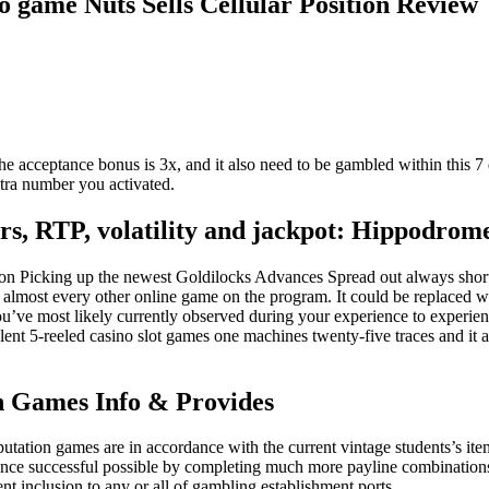
 game Nuts Sells Cellular Position Review
the acceptance bonus is 3x, and it also need to be gambled within this 
xtra number you activated.
ers, RTP, volatility and jackpot: Hippodrom
tion Picking up the newest Goldilocks Advances Spread out always shorte
n almost every other online game on the program. It could be replaced 
’ve most likely currently observed during your experience to experience
lent 5-reeled casino slot games one machines twenty-five traces and it 
on Games Info & Provides
utation games are in accordance with the current vintage students’s ite
nhance successful possible by completing much more payline combinations.
ent inclusion to any or all of gambling establishment ports.