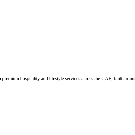
emium hospitality and lifestyle services across the UAE, built around t