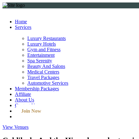
Home
Services
Luxury Restaurants
Luxury Hotels
Gym and Fitness
Entertainment
Spa Serenity
Beauty And Salons
Medical Centers
Travel Packages
Automotive Services
Membership Packages
Affiliate
About Us
Contact Us
Join Now
View Venues