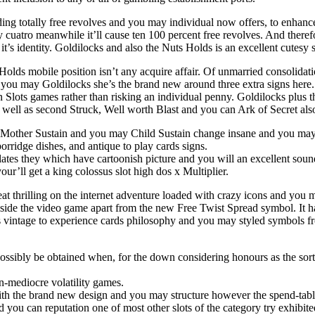
g totally free revolves and you may individual now offers, to enhance th
 cuatro meanwhile it’ll cause ten 100 percent free revolves. And therefo
it’s identity. Goldilocks and also the Nuts Holds is an excellent cutesy sl
d Holds mobile position isn’t any acquire affair. Of unmarried consolida
you may Goldilocks she’s the brand new around three extra signs here. 
n Slots games rather than risking an individual penny. Goldilocks plus 
s well as second Struck, Well worth Blast and you can Ark of Secret also
 Mother Sustain and you may Child Sustain change insane and you may 
rridge dishes, and antique to play cards signs.
ates they which have cartoonish picture and you will an excellent soundtr
ur’ll get a king colossus slot high dos x Multiplier.
eat thrilling on the internet adventure loaded with crazy icons and you 
inside the video game apart from the new Free Twist Spread symbol. It h
is vintage to experience cards philosophy and you may styled symbols fro
ibly be obtained when, for the down considering honours as the sort of
n-mediocre volatility games.
with the brand new design and you may structure however the spend-tabl
 you can reputation one of most other slots of the category try exhibite