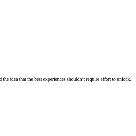
he idea that the best experiences shouldn’t require effort to unlock.