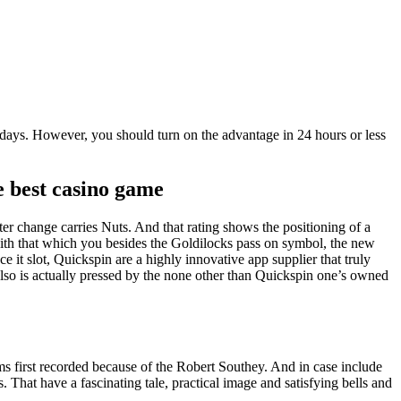
7 days. However, you should turn on the advantage in 24 hours or less
e best casino game
r change carries Nuts. And that rating shows the positioning of a
with that which you besides the Goldilocks pass on symbol, the new
 it slot, Quickspin are a highly innovative app supplier that truly
also is actually pressed by the none other than Quickspin one’s owned
ms first recorded because of the Robert Southey. And in case include
 That have a fascinating tale, practical image and satisfying bells and