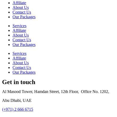
Affiliate
About Us
Contact Us
Our Packages
Services
Affiliate
About Us
Contact Us
Our Packages
Services
Affiliate
About Us
Contact Us
Our Packages
Get in touch
Al Masood Tower, Hamdan Street,
12th Floor,
Office No. 1202,
Abu Dhabi, UAE
(+971) 2 666 6715
info@luxur
yfac.ae