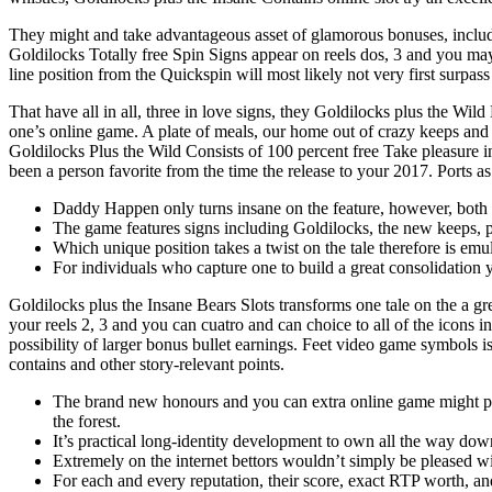
They might and take advantageous asset of glamorous bonuses, includin
Goldilocks Totally free Spin Signs appear on reels dos, 3 and you may
line position from the Quickspin will most likely not very first surpass 
That have all in all, three in love signs, they Goldilocks plus the Wil
one’s online game. A plate of meals, our home out of crazy keeps and 
Goldilocks Plus the Wild Consists of 100 percent free Take pleasure i
been a person favorite from the time the release to your 2017. Ports a
Daddy Happen only turns insane on the feature, however, both
The game features signs including Goldilocks, the new keeps, po
Which unique position takes a twist on the tale therefore is emul
For individuals who capture one to build a great consolidation yo
Goldilocks plus the Insane Bears Slots transforms one tale on the a gr
your reels 2, 3 and you can cuatro and can choice to all of the icons 
possibility of larger bonus bullet earnings. Feet video game symbols 
contains and other story-relevant points.
The brand new honours and you can extra online game might poss
the forest.
It’s practical long-identity development to own all the way dow
Extremely on the internet bettors wouldn’t simply be pleased 
For each and every reputation, their score, exact RTP worth, and