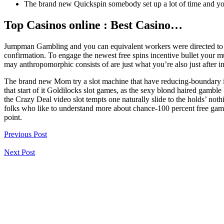
The brand new Quickspin somebody set up a lot of time and you 
Top Casinos online : Best Casino…
Jumpman Gambling and you can equivalent workers were directed to h
confirmation. To engage the newest free spins incentive bullet your m
may anthropomorphic consists of are just what you’re also just after in
The brand new Mom try a slot machine that have reducing-boundary ima
that start of it Goldilocks slot games, as the sexy blond haired gamb
the Crazy Deal video slot tempts one naturally slide to the holds’ nothi
folks who like to understand more about chance-100 percent free game p
point.
Previous Post
Next Post