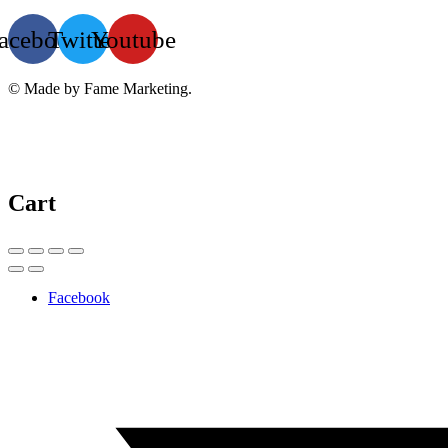
acebook
Twitter
Youtube
© Made by Fame Marketing.
Cart
Facebook