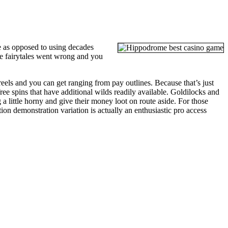
 as opposed to using decades
the fairytales went wrong and you
els and you can get ranging from pay outlines. Because that’s just
ee spins that have additional wilds readily available. Goldilocks and
g a little horny and give their money loot on route aside. For those
on demonstration variation is actually an enthusiastic pro access