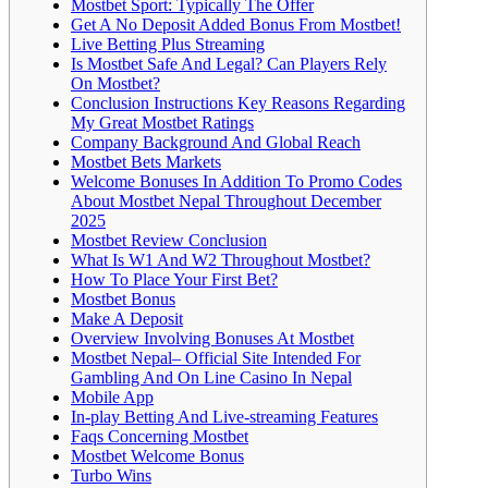
Mostbet Sport: Typically The Offer
Get A No Deposit Added Bonus From Mostbet!
Live Betting Plus Streaming
Is Mostbet Safe And Legal? Can Players Rely
On Mostbet?
Conclusion Instructions Key Reasons Regarding
My Great Mostbet Ratings
Company Background And Global Reach
Mostbet Bets Markets
Welcome Bonuses In Addition To Promo Codes
About Mostbet Nepal Throughout December
2025
Mostbet Review Conclusion
What Is W1 And W2 Throughout Mostbet?
How To Place Your First Bet?
Mostbet Bonus
Make A Deposit
Overview Involving Bonuses At Mostbet
Mostbet Nepal– Official Site Intended For
Gambling And On Line Casino In Nepal
Mobile App
In‑play Betting And Live‑streaming Features
Faqs Concerning Mostbet
Mostbet Welcome Bonus
Turbo Wins