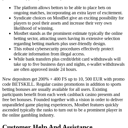
The platform allows bettors to be able to place bets on
ongoing matches, incorporating an extra layer of excitement.
Syndicate choices on MostBet give an exciting possibility for
players to pool their assets and increase their very own
likelihood of winning.
Mostbet stands as the prominent estimate typically the online
betting sector, attracting users having its extensive selection
regarding betting markets plus user-friendly design.
This robust cybersecurity procedures effectively protect
delicate information from illegal access.
While bank transfers plus credit/debit card withdrawals will
take up to five business days and nights, e-wallet withdrawals
are often approved inside 24 hours.
New depositors get 200% + 400 FS up to 10, 500 EUR with promo
code BETSKILL. Regular casino promotions in addition to sports
betting bonuses are usually available for all users. Existing
participants benefit from each week cashback casino presents and
free bet bonuses. Founded together with a vision in order to deliver
unparalleled game playing experiences, Mostbet features quickly
ascended typically the ranks to turn out to be a prominent player in
the online gambling industry.
Customer Help And Assistance