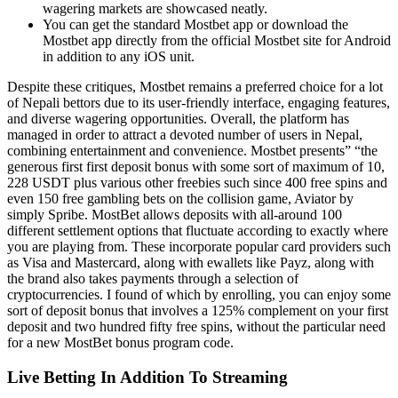
wagering markets are showcased neatly.
You can get the standard Mostbet app or download the
Mostbet app directly from the official Mostbet site for Android
in addition to any iOS unit.
Despite these critiques, Mostbet remains a preferred choice for a lot
of Nepali bettors due to its user-friendly interface, engaging features,
and diverse wagering opportunities. Overall, the platform has
managed in order to attract a devoted number of users in Nepal,
combining entertainment and convenience. Mostbet presents” “the
generous first first deposit bonus with some sort of maximum of 10,
228 USDT plus various other freebies such since 400 free spins and
even 150 free gambling bets on the collision game, Aviator by
simply Spribe. MostBet allows deposits with all-around 100
different settlement options that fluctuate according to exactly where
you are playing from. These incorporate popular card providers such
as Visa and Mastercard, along with ewallets like Payz, along with
the brand also takes payments through a selection of
cryptocurrencies. I found of which by enrolling, you can enjoy some
sort of deposit bonus that involves a 125% complement on your first
deposit and two hundred fifty free spins, without the particular need
for a new MostBet bonus program code.
Live Betting In Addition To Streaming