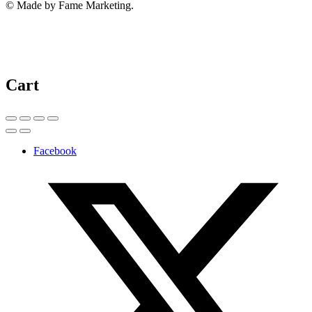
© Made by Fame Marketing.
Cart
Facebook