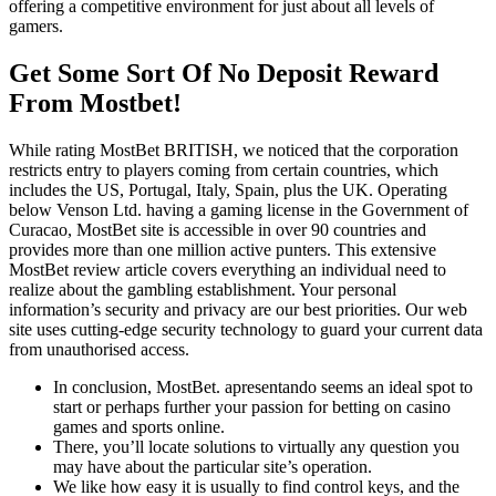
offering a competitive environment for just about all levels of
gamers.
Get Some Sort Of No Deposit Reward
From Mostbet!
While rating MostBet BRITISH, we noticed that the corporation
restricts entry to players coming from certain countries, which
includes the US, Portugal, Italy, Spain, plus the UK. Operating
below Venson Ltd. having a gaming license in the Government of
Curacao, MostBet site is accessible in over 90 countries and
provides more than one million active punters. This extensive
MostBet review article covers everything an individual need to
realize about the gambling establishment. Your personal
information’s security and privacy are our best priorities. Our web
site uses cutting-edge security technology to guard your current data
from unauthorised access.
In conclusion, MostBet. apresentando seems an ideal spot to
start or perhaps further your passion for betting on casino
games and sports online.
There, you’ll locate solutions to virtually any question you
may have about the particular site’s operation.
We like how easy it is usually to find control keys, and the