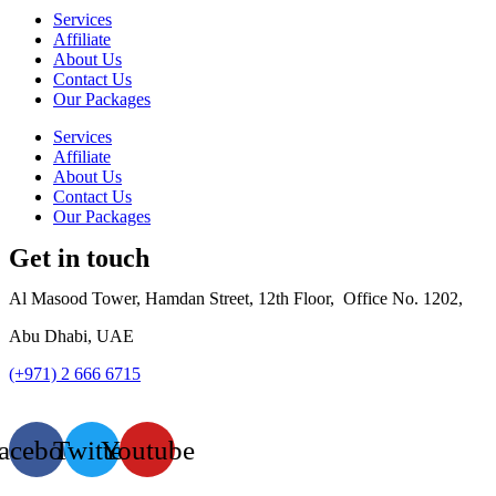
Services
Affiliate
About Us
Contact Us
Our Packages
Services
Affiliate
About Us
Contact Us
Our Packages
Get in touch
Al Masood Tower, Hamdan Street,
12th Floor,
Office No. 1202,
Abu Dhabi, UAE
(+971) 2 666 6715
info@luxur
yfac.ae
acebook
Twitter
Youtube