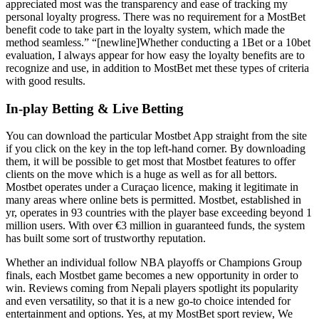
appreciated most was the transparency and ease of tracking my
personal loyalty progress. There was no requirement for a MostBet
benefit code to take part in the loyalty system, which made the
method seamless.” “[newline]Whether conducting a 1Bet or a 10bet
evaluation, I always appear for how easy the loyalty benefits are to
recognize and use, in addition to MostBet met these types of criteria
with good results.
In-play Betting & Live Betting
You can download the particular Mostbet App straight from the site
if you click on the key in the top left-hand corner. By downloading
them, it will be possible to get most that Mostbet features to offer
clients on the move which is a huge as well as for all bettors.
Mostbet operates under a Curaçao licence, making it legitimate in
many areas where online bets is permitted. Mostbet, established in
yr, operates in 93 countries with the player base exceeding beyond 1
million users. With over €3 million in guaranteed funds, the system
has built some sort of trustworthy reputation.
Whether an individual follow NBA playoffs or Champions Group
finals, each Mostbet game becomes a new opportunity in order to
win. Reviews coming from Nepali players spotlight its popularity
and even versatility, so that it is a new go-to choice intended for
entertainment and options. Yes, at my MostBet sport review, We