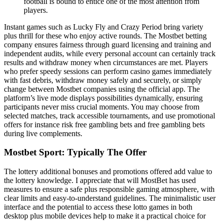
football is bound to entice one of the most attention from
players.
Instant games such as Lucky Fly and Crazy Period bring variety
plus thrill for these who enjoy active rounds. The Mostbet betting
company ensures fairness through guard licensing and training and
independent audits, while every personal account can certainly track
results and withdraw money when circumstances are met. Players
who prefer speedy sessions can perform casino games immediately
with fast debris, withdraw money safely and securely, or simply
change between Mostbet companies using the official app. The
platform’s live mode displays possibilities dynamically, ensuring
participants never miss crucial moments. You may choose from
selected matches, track accessible tournaments, and use promotional
offers for instance risk free gambling bets and free gambling bets
during live complements.
Mostbet Sport: Typically The Offer
The lottery additional bonuses and promotions offered add value to
the lottery knowledge. I appreciate that will MostBet has used
measures to ensure a safe plus responsible gaming atmosphere, with
clear limits and easy-to-understand guidelines. The minimalistic user
interface and the potential to access these lotto games in both
desktop plus mobile devices help to make it a practical choice for