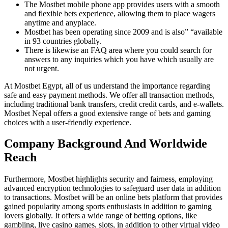
The Mostbet mobile phone app provides users with a smooth
and flexible bets experience, allowing them to place wagers
anytime and anyplace.
Mostbet has been operating since 2009 and is also” “available
in 93 countries globally.
There is likewise an FAQ area where you could search for
answers to any inquiries which you have which usually are
not urgent.
At Mostbet Egypt, all of us understand the importance regarding
safe and easy payment methods. We offer all transaction methods,
including traditional bank transfers, credit credit cards, and e-wallets.
Mostbet Nepal offers a good extensive range of bets and gaming
choices with a user-friendly experience.
Company Background And Worldwide
Reach
Furthermore, Mostbet highlights security and fairness, employing
advanced encryption technologies to safeguard user data in addition
to transactions. Mostbet will be an online bets platform that provides
gained popularity among sports enthusiasts in addition to gaming
lovers globally. It offers a wide range of betting options, like
gambling, live casino games, slots, in addition to other virtual video