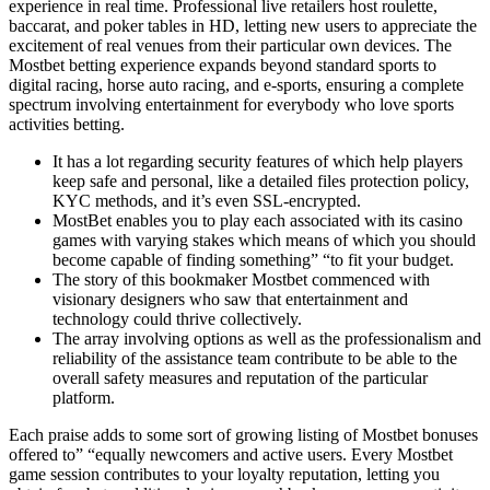
experience in real time. Professional live retailers host roulette,
baccarat, and poker tables in HD, letting new users to appreciate the
excitement of real venues from their particular own devices. The
Mostbet betting experience expands beyond standard sports to
digital racing, horse auto racing, and e-sports, ensuring a complete
spectrum involving entertainment for everybody who love sports
activities betting.
It has a lot regarding security features of which help players
keep safe and personal, like a detailed files protection policy,
KYC methods, and it’s even SSL-encrypted.
MostBet enables you to play each associated with its casino
games with varying stakes which means of which you should
become capable of finding something” “to fit your budget.
The story of this bookmaker Mostbet commenced with
visionary designers who saw that entertainment and
technology could thrive collectively.
The array involving options as well as the professionalism and
reliability of the assistance team contribute to be able to the
overall safety measures and reputation of the particular
platform.
Each praise adds to some sort of growing listing of Mostbet bonuses
offered to” “equally newcomers and active users. Every Mostbet
game session contributes to your loyalty reputation, letting you