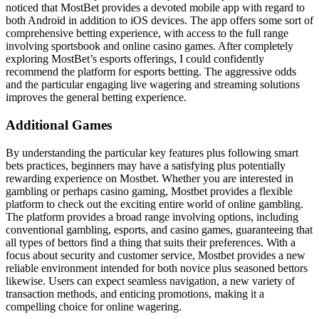
noticed that MostBet provides a devoted mobile app with regard to
both Android in addition to iOS devices. The app offers some sort of
comprehensive betting experience, with access to the full range
involving sportsbook and online casino games. After completely
exploring MostBet’s esports offerings, I could confidently
recommend the platform for esports betting. The aggressive odds
and the particular engaging live wagering and streaming solutions
improves the general betting experience.
Additional Games
By understanding the particular key features plus following smart
bets practices, beginners may have a satisfying plus potentially
rewarding experience on Mostbet. Whether you are interested in
gambling or perhaps casino gaming, Mostbet provides a flexible
platform to check out the exciting entire world of online gambling.
The platform provides a broad range involving options, including
conventional gambling, esports, and casino games, guaranteeing that
all types of bettors find a thing that suits their preferences. With a
focus about security and customer service, Mostbet provides a new
reliable environment intended for both novice plus seasoned bettors
likewise. Users can expect seamless navigation, a new variety of
transaction methods, and enticing promotions, making it a
compelling choice for online wagering.