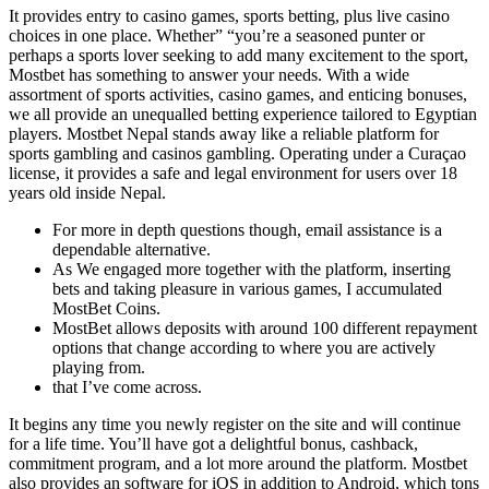
It provides entry to casino games, sports betting, plus live casino
choices in one place. Whether” “you’re a seasoned punter or
perhaps a sports lover seeking to add many excitement to the sport,
Mostbet has something to answer your needs. With a wide
assortment of sports activities, casino games, and enticing bonuses,
we all provide an unequalled betting experience tailored to Egyptian
players. Mostbet Nepal stands away like a reliable platform for
sports gambling and casinos gambling. Operating under a Curaçao
license, it provides a safe and legal environment for users over 18
years old inside Nepal.
For more in depth questions though, email assistance is a
dependable alternative.
As We engaged more together with the platform, inserting
bets and taking pleasure in various games, I accumulated
MostBet Coins.
MostBet allows deposits with around 100 different repayment
options that change according to where you are actively
playing from.
that I’ve come across.
It begins any time you newly register on the site and will continue
for a life time. You’ll have got a delightful bonus, cashback,
commitment program, and a lot more around the platform. Mostbet
also provides an software for iOS in addition to Android, which tons