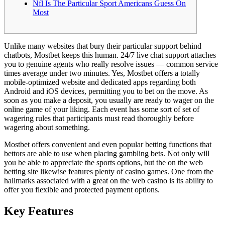
Nfl Is The Particular Sport Americans Guess On
Most
Unlike many websites that bury their particular support behind
chatbots, Mostbet keeps this human. 24/7 live chat support attaches
you to genuine agents who really resolve issues — common service
times average under two minutes. Yes, Mostbet offers a totally
mobile-optimized website and dedicated apps regarding both
Android and iOS devices, permitting you to bet on the move. As
soon as you make a deposit, you usually are ready to wager on the
online game of your liking. Each event has some sort of set of
wagering rules that participants must read thoroughly before
wagering about something.
Mostbet offers convenient and even popular betting functions that
bettors are able to use when placing gambling bets. Not only will
you be able to appreciate the sports options, but the on the web
betting site likewise features plenty of casino games. One from the
hallmarks associated with a great on the web casino is its ability to
offer you flexible and protected payment options.
Key Features