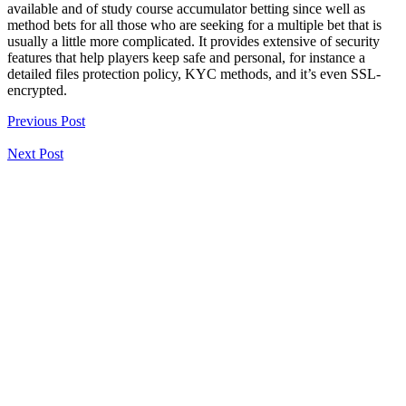
available and of study course accumulator betting since well as
method bets for all those who are seeking for a multiple bet that is
usually a little more complicated. It provides extensive of security
features that help players keep safe and personal, for instance a
detailed files protection policy, KYC methods, and it’s even SSL-
encrypted.
Previous Post
Next Post