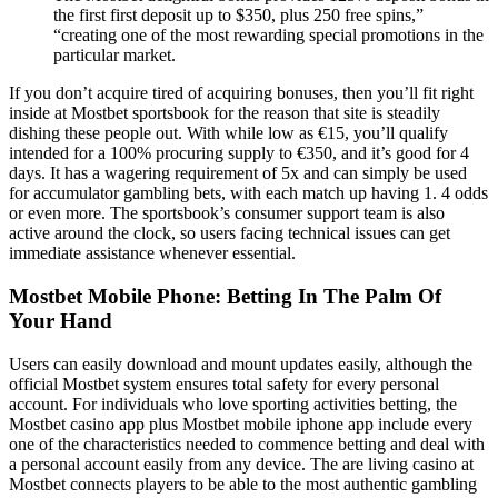
the first first deposit up to $350, plus 250 free spins,”
“creating one of the most rewarding special promotions in the
particular market.
If you don’t acquire tired of acquiring bonuses, then you’ll fit right
inside at Mostbet sportsbook for the reason that site is steadily
dishing these people out. With while low as €15, you’ll qualify
intended for a 100% procuring supply to €350, and it’s good for 4
days. It has a wagering requirement of 5x and can simply be used
for accumulator gambling bets, with each match up having 1. 4 odds
or even more. The sportsbook’s consumer support team is also
active around the clock, so users facing technical issues can get
immediate assistance whenever essential.
Mostbet Mobile Phone: Betting In The Palm Of
Your Hand
Users can easily download and mount updates easily, although the
official Mostbet system ensures total safety for every personal
account. For individuals who love sporting activities betting, the
Mostbet casino app plus Mostbet mobile iphone app include every
one of the characteristics needed to commence betting and deal with
a personal account easily from any device. The are living casino at
Mostbet connects players to be able to the most authentic gambling