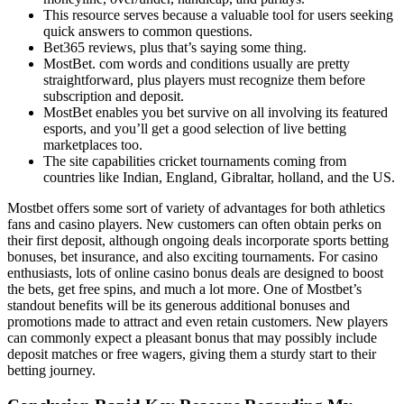
This resource serves because a valuable tool for users seeking
quick answers to common questions.
Bet365 reviews, plus that’s saying some thing.
MostBet. com words and conditions usually are pretty
straightforward, plus players must recognize them before
subscription and deposit.
MostBet enables you bet survive on all involving its featured
esports, and you’ll get a good selection of live betting
marketplaces too.
The site capabilities cricket tournaments coming from
countries like Indian, England, Gibraltar, holland, and the US.
Mostbet offers some sort of variety of advantages for both athletics
fans and casino players. New customers can often obtain perks on
their first deposit, although ongoing deals incorporate sports betting
bonuses, bet insurance, and also exciting tournaments. For casino
enthusiasts, lots of online casino bonus deals are designed to boost
the bets, get free spins, and much a lot more. One of Mostbet’s
standout benefits will be its generous additional bonuses and
promotions made to attract and even retain customers. New players
can commonly expect a pleasant bonus that may possibly include
deposit matches or free wagers, giving them a sturdy start to their
betting journey.