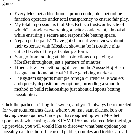
games.
Every Mostbet added bonus, promo code, plus bet online
function operates under total transparency to ensure fair play.
My total impression is that MostBet is a trustworthy site of
which” “provides everything a bettor could want, almost all
while ensuring a secure and responsible betting space.
Nepali participants” “have got shared diverse views about
their expertise with Mostbet, showing both positive plus
critical facets of the particular platform.
You go from looking at this instructions on playing at
MostBet throughout just a partners of minutes.
I tried a few live betting right here on the Aussie Big Bash
League and found at least 31 live gambling markets.
The system supports multiple foreign currencies, e-wallets,
and quickly deposit money options, providing a smooth
method to build relationships just about all sports betting
possibilities.
Click the particular “Log In” switch, and you’ll always be redirected
for your requirements dash, where you may start placing bets or
playing casino games. Once you have signed up with Mostbet
sportsbook while using code STYVIP150 and claimed Mostbet sign
up provide, you will would like to discover what bets options you
possibly can location. The usual public, doubles and trebles are all