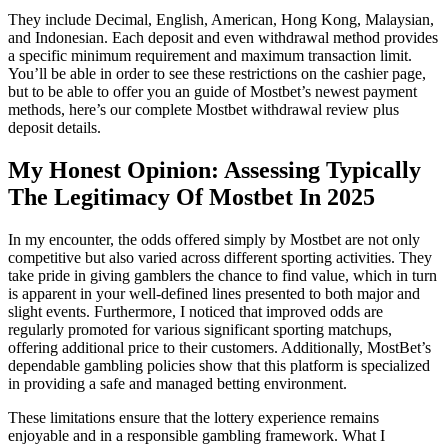
They include Decimal, English, American, Hong Kong, Malaysian,
and Indonesian. Each deposit and even withdrawal method provides
a specific minimum requirement and maximum transaction limit.
You’ll be able in order to see these restrictions on the cashier page,
but to be able to offer you an guide of Mostbet’s newest payment
methods, here’s our complete Mostbet withdrawal review plus
deposit details.
My Honest Opinion: Assessing Typically
The Legitimacy Of Mostbet In 2025
In my encounter, the odds offered simply by Mostbet are not only
competitive but also varied across different sporting activities. They
take pride in giving gamblers the chance to find value, which in turn
is apparent in your well-defined lines presented to both major and
slight events. Furthermore, I noticed that improved odds are
regularly promoted for various significant sporting matchups,
offering additional price to their customers. Additionally, MostBet’s
dependable gambling policies show that this platform is specialized
in providing a safe and managed betting environment.
These limitations ensure that the lottery experience remains
enjoyable and in a responsible gambling framework. What I