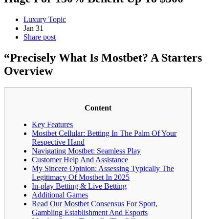
Luxury Topic
Jan
31
Share post
“Precisely What Is Mostbet? A Starters
Overview
Content
Key Features
Mostbet Cellular: Betting In The Palm Of Your
Respective Hand
Navigating Mostbet: Seamless Play
Customer Help And Assistance
My Sincere Opinion: Assessing Typically The
Legitimacy Of Mostbet In 2025
In-play Betting & Live Betting
Additional Games
Read Our Mostbet Consensus For Sport,
Gambling Establishment And Esports