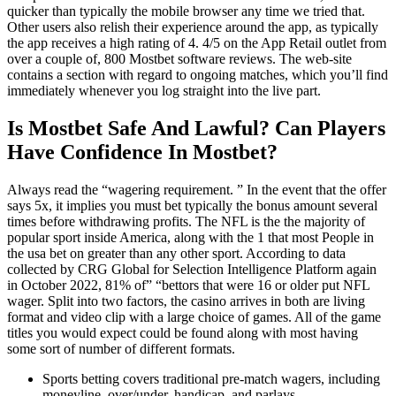
quicker than typically the mobile browser any time we tried that.
Other users also relish their experience around the app, as typically
the app receives a high rating of 4. 4/5 on the App Retail outlet from
over a couple of, 800 Mostbet software reviews. The web-site
contains a section with regard to ongoing matches, which you’ll find
immediately whenever you log straight into the live part.
Is Mostbet Safe And Lawful? Can Players
Have Confidence In Mostbet?
Always read the “wagering requirement. ” In the event that the offer
says 5x, it implies you must bet typically the bonus amount several
times before withdrawing profits. The NFL is the the majority of
popular sport inside America, along with the 1 that most People in
the usa bet on greater than any other sport. According to data
collected by CRG Global for Selection Intelligence Platform again
in October 2022, 81% of” “bettors that were 16 or older put NFL
wager. Split into two factors, the casino arrives in both are living
format and video clip with a large choice of games. All of the game
titles you would expect could be found along with most having
some sort of number of different formats.
Sports betting covers traditional pre-match wagers, including
moneyline, over/under, handicap, and parlays.