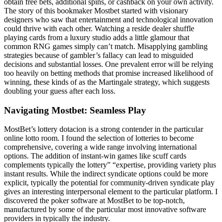
obtain free bets, additional spins, or cashback on your own activity.
The story of this bookmaker Mostbet started with visionary
designers who saw that entertainment and technological innovation
could thrive with each other. Watching a reside dealer shuffle
playing cards from a luxury studio adds a little glamour that
common RNG games simply can’t match. Misapplying gambling
strategies because of gambler’s fallacy can lead to misguided
decisions and substantial losses. One prevalent error will be relying
too heavily on betting methods that promise increased likelihood of
winning, these kinds of as the Martingale strategy, which suggests
doubling your guess after each loss.
Navigating Mostbet: Seamless Play
MostBet’s lottery dotacion is a strong contender in the particular
online lotto room. I found the selection of lotteries to become
comprehensive, covering a wide range involving international
options. The addition of instant-win games like scuff cards
complements typically the lottery” “expertise, providing variety plus
instant results. While the indirect syndicate options could be more
explicit, typically the potential for community-driven syndicate play
gives an interesting interpersonal element to the particular platform. I
discovered the poker software at MostBet to be top-notch,
manufactured by some of the particular most innovative software
providers in typically the industry.