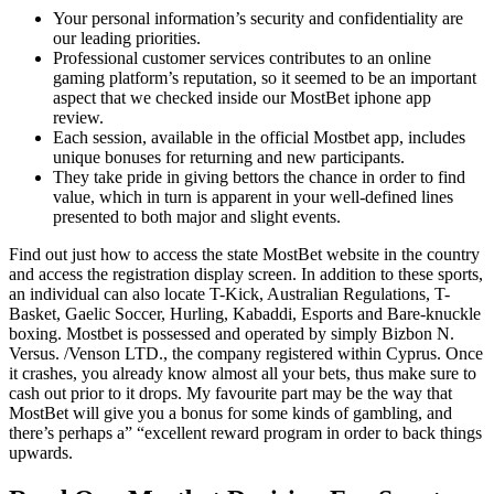
Your personal information’s security and confidentiality are
our leading priorities.
Professional customer services contributes to an online
gaming platform’s reputation, so it seemed to be an important
aspect that we checked inside our MostBet iphone app
review.
Each session, available in the official Mostbet app, includes
unique bonuses for returning and new participants.
They take pride in giving bettors the chance in order to find
value, which in turn is apparent in your well-defined lines
presented to both major and slight events.
Find out just how to access the state MostBet website in the country
and access the registration display screen. In addition to these sports,
an individual can also locate T-Kick, Australian Regulations, T-
Basket, Gaelic Soccer, Hurling, Kabaddi, Esports and Bare-knuckle
boxing. Mostbet is possessed and operated by simply Bizbon N.
Versus. /Venson LTD., the company registered within Cyprus. Once
it crashes, you already know almost all your bets, thus make sure to
cash out prior to it drops. My favourite part may be the way that
MostBet will give you a bonus for some kinds of gambling, and
there’s perhaps a” “excellent reward program in order to back things
upwards.