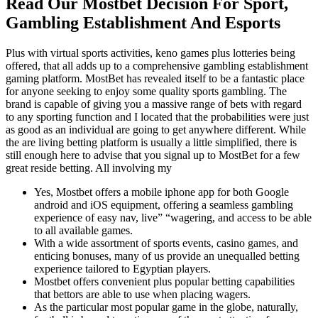
Read Our Mostbet Decision For Sport,
Gambling Establishment And Esports
Plus with virtual sports activities, keno games plus lotteries being
offered, that all adds up to a comprehensive gambling establishment
gaming platform. MostBet has revealed itself to be a fantastic place
for anyone seeking to enjoy some quality sports gambling. The
brand is capable of giving you a massive range of bets with regard
to any sporting function and I located that the probabilities were just
as good as an individual are going to get anywhere different. While
the are living betting platform is usually a little simplified, there is
still enough here to advise that you signal up to MostBet for a few
great reside betting. All involving my
Yes, Mostbet offers a mobile iphone app for both Google
android and iOS equipment, offering a seamless gambling
experience of easy nav, live” “wagering, and access to be able
to all available games.
With a wide assortment of sports events, casino games, and
enticing bonuses, many of us provide an unequalled betting
experience tailored to Egyptian players.
Mostbet offers convenient plus popular betting capabilities
that bettors are able to use when placing wagers.
As the particular most popular game in the globe, naturally,