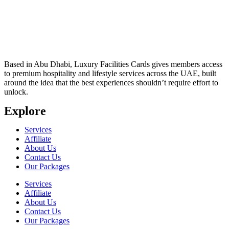
Based in Abu Dhabi, Luxury Facilities Cards gives members access
to premium hospitality and lifestyle services across the UAE, built
around the idea that the best experiences shouldn’t require effort to
unlock.
Explore
Services
Affiliate
About Us
Contact Us
Our Packages
Services
Affiliate
About Us
Contact Us
Our Packages