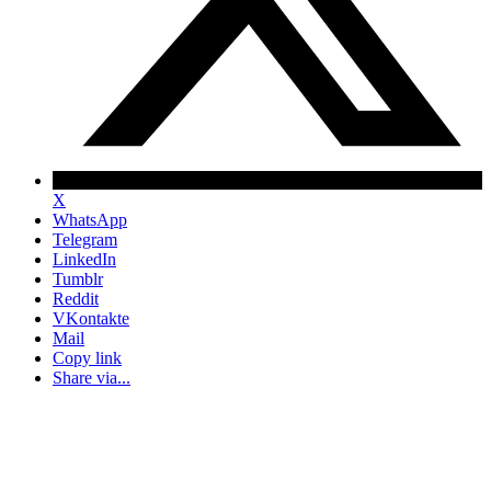
X
WhatsApp
Telegram
LinkedIn
Tumblr
Reddit
VKontakte
Mail
Copy link
Share via...