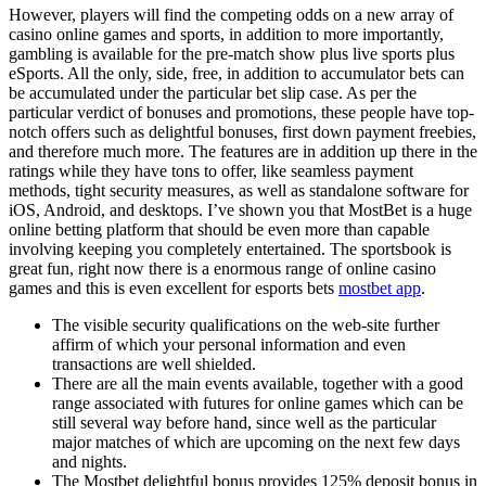
However, players will find the competing odds on a new array of
casino online games and sports, in addition to more importantly,
gambling is available for the pre-match show plus live sports plus
eSports. All the only, side, free, in addition to accumulator bets can
be accumulated under the particular bet slip case. As per the
particular verdict of bonuses and promotions, these people have top-
notch offers such as delightful bonuses, first down payment freebies,
and therefore much more. The features are in addition up there in the
ratings while they have tons to offer, like seamless payment
methods, tight security measures, as well as standalone software for
iOS, Android, and desktops. I’ve shown you that MostBet is a huge
online betting platform that should be even more than capable
involving keeping you completely entertained. The sportsbook is
great fun, right now there is a enormous range of online casino
games and this is even excellent for esports bets
mostbet app
.
The visible security qualifications on the web-site further
affirm of which your personal information and even
transactions are well shielded.
There are all the main events available, together with a good
range associated with futures for online games which can be
still several way before hand, since well as the particular
major matches of which are upcoming on the next few days
and nights.
The Mostbet delightful bonus provides 125% deposit bonus in