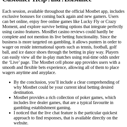
Each session, available throughout the official Mostbet app, includes
exclusive bonuses for coming back again and new gamers. Users
can bet online, enjoy free online games like Lucky Fly or Crazy
Moment, and explore survive betting options that integrate perfectly
using casino features. MostBet casino reviews could hardly be
complete and not mention its live betting functionality. Since the
business is more targeted on gambling, it allows punters in order to
wager on reside international sports such as tennis, football, golf
ball, and ice dance shoes through the betting in play way. Players
can easily view all the in-play matches using real-time odds under
the ‘Live’ page. The Mostbet cell phone app provides users with a
smooth and flexible bets experience, allowing all of them to place
wagers anytime and anyplace.
By the conclusion, you’ll include a clear comprehending of
why Mostbet could be your current ideal betting desired
destination.
Mostbet provides a rich collection of poker games, which
includes live dealer games, that are a typical favourite in
gambling establishment gaming.
I noticed that the live chat feature is the particular quickest
approach to find responses, that is available directly on the
website.