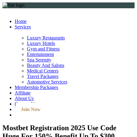
Home
Services
Luxury Restaurants
Luxury Hotels
Gym and Fitness
Entertainment
Spa Serenity
Beauty And Salons
Medical Centers
Travel Packages
Automotive Services
Membership Packages
Affiliate
About Us
Contact Us
Join Now
Mostbet Registration 2025 Use Code
Huge For 150% Benefit Up To $300