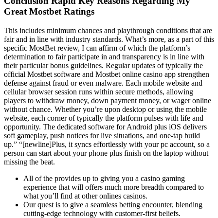
Conclusion Rapid Key Reasons Regarding My
Great Mostbet Ratings
This includes minimum chances and playthrough conditions that are
fair and in line with industry standards. What’s more, as a part of this
specific MostBet review, I can affirm of which the platform’s
determination to fair participate in and transparency is in line with
their particular bonus guidelines. Regular updates of typically the
official Mostbet software and Mostbet online casino app strengthen
defense against fraud or even malware. Each mobile website and
cellular browser session runs within secure methods, allowing
players to withdraw money, down payment money, or wager online
without chance. Whether you’re upon desktop or using the mobile
website, each corner of typically the platform pulses with life and
opportunity. The dedicated software for Android plus iOS delivers
soft gameplay, push notices for live situations, and one-tap build
up.” “[newline]Plus, it syncs effortlessly with your pc account, so a
person can start about your phone plus finish on the laptop without
missing the beat.
All of the provides up to giving you a casino gaming
experience that will offers much more breadth compared to
what you’ll find at other onlines casinos.
Our quest is to give a seamless betting encounter, blending
cutting-edge technology with customer-first beliefs.