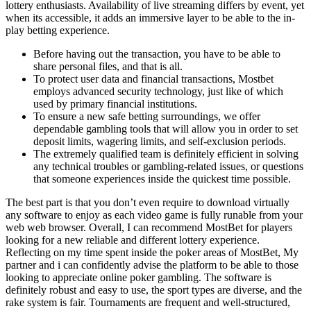
lottery enthusiasts. Availability of live streaming differs by event, yet
when its accessible, it adds an immersive layer to be able to the in-
play betting experience.
Before having out the transaction, you have to be able to
share personal files, and that is all.
To protect user data and financial transactions, Mostbet
employs advanced security technology, just like of which
used by primary financial institutions.
To ensure a new safe betting surroundings, we offer
dependable gambling tools that will allow you in order to set
deposit limits, wagering limits, and self-exclusion periods.
The extremely qualified team is definitely efficient in solving
any technical troubles or gambling-related issues, or questions
that someone experiences inside the quickest time possible.
The best part is that you don’t even require to download virtually
any software to enjoy as each video game is fully runable from your
web web browser. Overall, I can recommend MostBet for players
looking for a new reliable and different lottery experience.
Reflecting on my time spent inside the poker areas of MostBet, My
partner and i can confidently advise the platform to be able to those
looking to appreciate online poker gambling. The software is
definitely robust and easy to use, the sport types are diverse, and the
rake system is fair. Tournaments are frequent and well-structured,