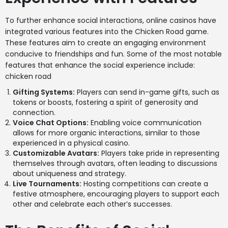
To further enhance social interactions, online casinos have
integrated various features into the Chicken Road game.
These features aim to create an engaging environment
conducive to friendships and fun. Some of the most notable
features that enhance the social experience include:
chicken road
Gifting Systems:
Players can send in-game gifts, such as
tokens or boosts, fostering a spirit of generosity and
connection.
Voice Chat Options:
Enabling voice communication
allows for more organic interactions, similar to those
experienced in a physical casino.
Customizable Avatars:
Players take pride in representing
themselves through avatars, often leading to discussions
about uniqueness and strategy.
Live Tournaments:
Hosting competitions can create a
festive atmosphere, encouraging players to support each
other and celebrate each other’s successes.