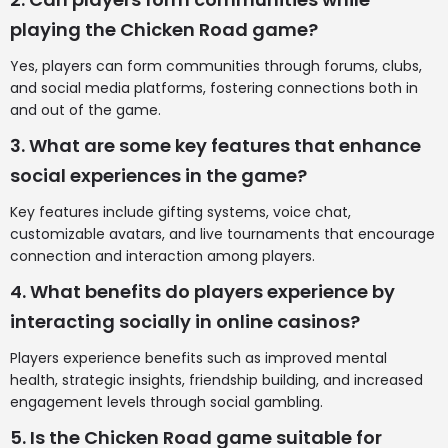
playing the Chicken Road game?
Yes, players can form communities through forums, clubs,
and social media platforms, fostering connections both in
and out of the game.
3. What are some key features that enhance
social experiences in the game?
Key features include gifting systems, voice chat,
customizable avatars, and live tournaments that encourage
connection and interaction among players.
4. What benefits do players experience by
interacting socially in online casinos?
Players experience benefits such as improved mental
health, strategic insights, friendship building, and increased
engagement levels through social gambling.
5. Is the Chicken Road game suitable for