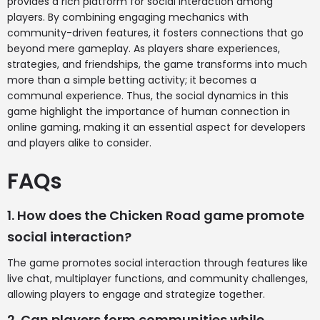
provides a rich platform for social interaction among
players. By combining engaging mechanics with
community-driven features, it fosters connections that go
beyond mere gameplay. As players share experiences,
strategies, and friendships, the game transforms into much
more than a simple betting activity; it becomes a
communal experience. Thus, the social dynamics in this
game highlight the importance of human connection in
online gaming, making it an essential aspect for developers
and players alike to consider.
FAQs
1. How does the Chicken Road game promote
social interaction?
The game promotes social interaction through features like
live chat, multiplayer functions, and community challenges,
allowing players to engage and strategize together.
2. Can players form communities while