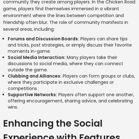
community they create among players. In the Chicken Road
game, players find themselves immersed in a vibrant
environment where the lines between competition and
friendship often blur. The role of community manifests in
several areas, including:
Forums and Discussion Boards:
Players can share tips
and tricks, post strategies, or simply discuss their favorite
moments in-game.
Social Media Interaction:
Many players take their
discussions to social media, where they can connect
outside the game.
Clubbing and Alliances:
Players can form groups or clubs,
where they participate in exclusive challenges or
competitions.
Supportive Networks:
Players often support one another,
offering encouragement, sharing advice, and celebrating
wins.
Enhancing the Social
Experience with Features