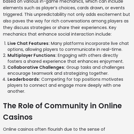
based on various in-game mechanics, which can include
elements such as player’s choices, cards drawn, or events
triggered. This unpredictability not only adds excitement but
also paves the way for rich conversations among players as
they discuss strategies or share their experiences. Key
mechanics that enhance social interaction include:
Live Chat Features:
Many platforms incorporate live chat
options, allowing players to communicate in real-time.
Multiplayer Functions:
Engaging with others directly
fosters a shared experience that enhances enjoyment.
Collaborative Challenges:
Group tasks and challenges
encourage teamwork and strategizing together.
Leaderboards:
Competing for top positions motivates
players to connect and engage more deeply with one
another.
The Role of Community in Online
Casinos
Online casinos often flourish due to the sense of