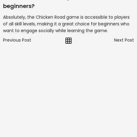
beginners?
Absolutely, the Chicken Road game is accessible to players
of all skill levels, making it a great choice for beginners who
want to engage socially while learning the game.
Previous Post
Next Post