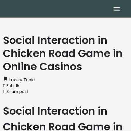
Social Interaction in
Chicken Road Game in
Online Casinos
Luxury Topic
Feb
15
Share post
Social Interaction in
Chicken Road Game in