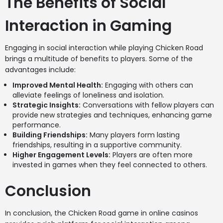
The Benefits of Social
Interaction in Gaming
Engaging in social interaction while playing Chicken Road
brings a multitude of benefits to players. Some of the
advantages include:
Improved Mental Health:
Engaging with others can
alleviate feelings of loneliness and isolation.
Strategic Insights:
Conversations with fellow players can
provide new strategies and techniques, enhancing game
performance.
Building Friendships:
Many players form lasting
friendships, resulting in a supportive community.
Higher Engagement Levels:
Players are often more
invested in games when they feel connected to others.
Conclusion
In conclusion, the Chicken Road game in online casinos