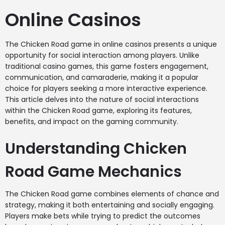
Online Casinos
The Chicken Road game in online casinos presents a unique
opportunity for social interaction among players. Unlike
traditional casino games, this game fosters engagement,
communication, and camaraderie, making it a popular
choice for players seeking a more interactive experience.
This article delves into the nature of social interactions
within the Chicken Road game, exploring its features,
benefits, and impact on the gaming community.
Understanding Chicken
Road Game Mechanics
The Chicken Road game combines elements of chance and
strategy, making it both entertaining and socially engaging.
Players make bets while trying to predict the outcomes