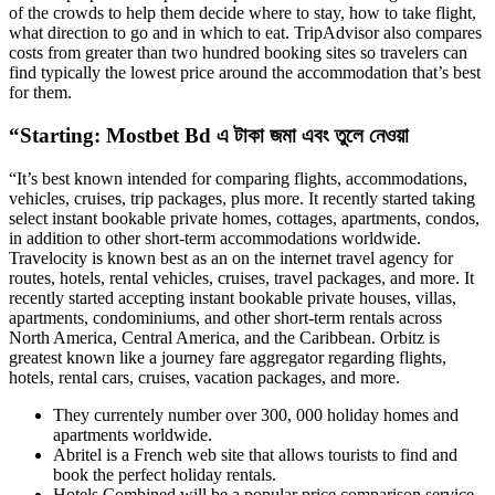
of the crowds to help them decide where to stay, how to take flight,
what direction to go and in which to eat. TripAdvisor also compares
costs from greater than two hundred booking sites so travelers can
find typically the lowest price around the accommodation that’s best
for them.
“Starting: Mostbet Bd এ টাকা জমা এবং তুলে নেওয়া
“It’s best known intended for comparing flights, accommodations,
vehicles, cruises, trip packages, plus more. It recently started taking
select instant bookable private homes, cottages, apartments, condos,
in addition to other short-term accommodations worldwide.
Travelocity is known best as an on the internet travel agency for
routes, hotels, rental vehicles, cruises, travel packages, and more. It
recently started accepting instant bookable private houses, villas,
apartments, condominiums, and other short-term rentals across
North America, Central America, and the Caribbean. Orbitz is
greatest known like a journey fare aggregator regarding flights,
hotels, rental cars, cruises, vacation packages, and more.
They currentely number over 300, 000 holiday homes and
apartments worldwide.
Abritel is a French web site that allows tourists to find and
book the perfect holiday rentals.
Hotels Combined will be a popular price comparison service