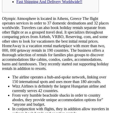
Fast Shipping And Delivery Worldwide!!
Olympic Atmosphere is located in Athens, Greece The flight
operates services in order to 37 domestic destinations and 32 places
worldwide. Travelers can also book holiday rentals separate from
other flight or as a grouped travel deal. It specializes throughout
comparing prices from Airbnb, VRBO, Reserving. com, and some
other sites to look for vacationers the best initial rental prices.
HomeAway is a vacation rental marketplace with more than two,
000, 000 getaway rentals in 190 countries. The business offers a
thorough selection of rentals for families plus groups to discover
accommodations like cabins, condos, castles, accommodations,
barns and farmhouses. They recently started out supporting holiday
rentals in addition to resorts.
The airline operates a hub-and-spoke network, linking over
150 international spots and uses more than 180 aircrafts.
Wizz Airlines is definitely the largest Hungarian airline and
currently serves 42 countries.
From very humble beachside shacks in order to country
abodes, they provide unique accommodation options for”
“anyone and budget.
In conjunction with flights, they in addition allow travelers in