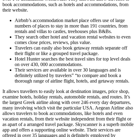
book accommodations, such as hotels and accommodations, from
their website.
Airbnb’s accommodation market place offers use of large
numbers of places to stay in more than 191 countries, from
rentals and villas to castles, treehouses plus B&Bs.
They search other hotel and vacation rental websites to even
comes close prices, reviews, plus value.
Travelers can easily also book getaway rentals separate off
their flight or like a grouped travel package.
Hotel Hunter searches the best travel sites for top level deals
on over 430, 000 accommodations.
Their services are available in over 30 languages and is
definitely utilized by travelers” “to compare and book a
thorough range of airline flight, hotels, and getaway rentals.
It allows travellers to easily look at destination images, price shop,
examine hotels, holiday rentals, automobile rentals, and routes. It’s
the largest Greek airline along with over 246 every day departures,
many involving which visit the particular USA. Aegean Airline also
allows travelers to book accommodations, like hotels and even
vacation rentals, from their website independent from their flight or
as apart of a arranged travel package. Skyscanner is a superb mobile
app and offers a supporting online website. Their services are
offered in over 35 languages and is definitely employed by