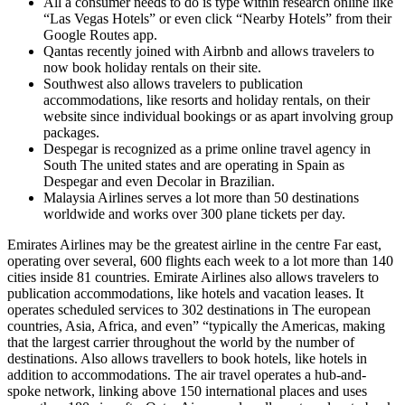
All a consumer needs to do is type within research online like
“Las Vegas Hotels” or even click “Nearby Hotels” from their
Google Routes app.
Qantas recently joined with Airbnb and allows travelers to
now book holiday rentals on their site.
Southwest also allows travelers to publication
accommodations, like resorts and holiday rentals, on their
website since individual bookings or as apart involving group
packages.
Despegar is recognized as a prime online travel agency in
South The united states and are operating in Spain as
Despegar and even Decolar in Brazilian.
Malaysia Airlines serves a lot more than 50 destinations
worldwide and works over 300 plane tickets per day.
Emirates Airlines may be the greatest airline in the centre Far east,
operating over several, 600 flights each week to a lot more than 140
cities inside 81 countries. Emirate Airlines also allows travelers to
publication accommodations, like hotels and vacation leases. It
operates scheduled services to 302 destinations in The european
countries, Asia, Africa, and even” “typically the Americas, making
that the largest carrier throughout the world by the number of
destinations. Also allows travellers to book hotels, like hotels in
addition to accommodations. The air travel operates a hub-and-
spoke network, linking above 150 international places and uses