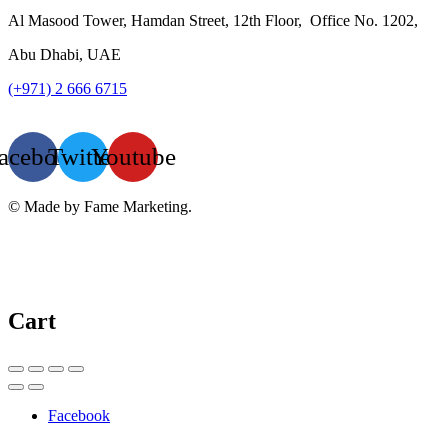
Al Masood Tower, Hamdan Street,
12th Floor,
Office No. 1202,
Abu Dhabi, UAE
(+971) 2 666 6715
info@luxur
yfac.ae
acebook
Twitter
Youtube
© Made by Fame Marketing.
Cart
Facebook