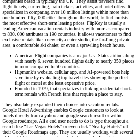
companies based in typically the UK. They assist travelers find
flight tickets, car renting, train tickets, activities, and hotel offers. It
specializes in comparing over 10 million listings within more than
one hundred fifty, 000 cities throughout the world, to find tourists
the most effective short-term leasing prices. FlipKey is usually a
leading American vacation rentals industry with more as compared
to 830, 000 attributes in 190 countries. It allows vacationers to find
exclusive rentals like a new city-center studio, the far-flung private
area, a comfortable ski chalet, or even a sprawling beach house.
American Flight companies is a major Usa States airline along
with nearly 6, seven hundred flights daily to nearly 350 places
in more compared to 50 countries.
Hipmunk’s website, cellular app, and AI-powered bots help
save time by evaluating top travel sites showing the perfect
flight or motel at the least expensive price.
Founded in 1979, that specializes in linking residential short-
term rentals with French fans that require a place to stay.
They also lately expanded their choices into vacation rentals.
Google Hotel Advertising enables Google customers to look at
hotels directly from a yahoo and google search result or within
Google roadmaps. All a end user needs to do is type throughout a
search like “Las Vegas Hotels” or even click “Nearby Hotels” off
their Google Roadmaps app. They are usually working with several