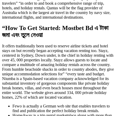
travelers” “in order to and book a comprehensive range of trip,
hotels, and holiday rentals. Qantas will be the flag provider of
Australia which is the largest air travel in the country by navy size,
international flights, and international destinations.
“How To Get Started: Mostbet Bd এ টাকা
জমা এবং তুলে নেওয়া
It offers traditionally been used to reserve airline tickets and hotel
stays on but recently began accepting vacation renting too. Stayz,
centered in Sydney, Down under, is the chief in holiday renting with
over 45, 000 properties locally. Stayz allows guests to locate and
compare a multitude of amazing holiday rentals across the country.
From humble beachside shacks in order to country abodes, they give
unique accommodation selections for” “every taste and budget.
Niumba is a Spain-based vacation company acknowledged for its
substantial inventory of gorgeous components like private holiday
break homes, villas, and even beach houses most throughout the
entire world. The website gives around 334, 000 private holiday
homes, 22% of which are located vacation.
Fewo is actually a German web site that enables travelers to
find and publication the perfect holiday break rentals.
HomeAway is a trip rental marketplace along with more than