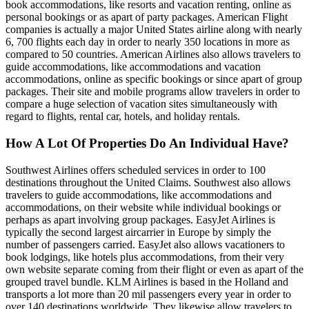
book accommodations, like resorts and vacation renting, online as
personal bookings or as apart of party packages. American Flight
companies is actually a major United States airline along with nearly
6, 700 flights each day in order to nearly 350 locations in more as
compared to 50 countries. American Airlines also allows travelers to
guide accommodations, like accommodations and vacation
accommodations, online as specific bookings or since apart of group
packages. Their site and mobile programs allow travelers in order to
compare a huge selection of vacation sites simultaneously with
regard to flights, rental car, hotels, and holiday rentals.
How A Lot Of Properties Do An Individual Have?
Southwest Airlines offers scheduled services in order to 100
destinations throughout the United Claims. Southwest also allows
travelers to guide accommodations, like accommodations and
accommodations, on their website while individual bookings or
perhaps as apart involving group packages. EasyJet Airlines is
typically the second largest aircarrier in Europe by simply the
number of passengers carried. EasyJet also allows vacationers to
book lodgings, like hotels plus accommodations, from their very
own website separate coming from their flight or even as apart of the
grouped travel bundle. KLM Airlines is based in the Holland and
transports a lot more than 20 mil passengers every year in order to
over 140 destinations worldwide. They likewise allow travelers to