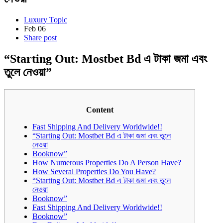
Luxury Topic
Feb
06
Share post
“Starting Out: Mostbet Bd এ টাকা জমা এবং
তুলে নেওয়া”
Content
Fast Shipping And Delivery Worldwide!!
“Starting Out: Mostbet Bd এ টাকা জমা এবং তুলে
নেওয়া
Booknow”
How Numerous Properties Do A Person Have?
How Several Properties Do You Have?
“Starting Out: Mostbet Bd এ টাকা জমা এবং তুলে
নেওয়া
Booknow”
Fast Shipping And Delivery Worldwide!!
Booknow”