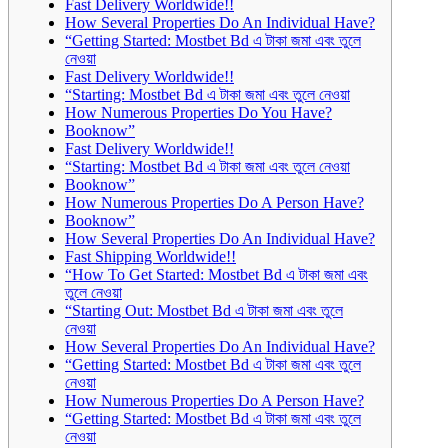
Fast Delivery Worldwide!!
How Several Properties Do An Individual Have?
“Getting Started: Mostbet Bd এ টাকা জমা এবং তুলে
নেওয়া
Fast Delivery Worldwide!!
“Starting: Mostbet Bd এ টাকা জমা এবং তুলে নেওয়া
How Numerous Properties Do You Have?
Booknow”
Fast Delivery Worldwide!!
“Starting: Mostbet Bd এ টাকা জমা এবং তুলে নেওয়া
Booknow”
How Numerous Properties Do A Person Have?
Booknow”
How Several Properties Do An Individual Have?
Fast Shipping Worldwide!!
“How To Get Started: Mostbet Bd এ টাকা জমা এবং
তুলে নেওয়া
“Starting Out: Mostbet Bd এ টাকা জমা এবং তুলে
নেওয়া
How Several Properties Do An Individual Have?
“Getting Started: Mostbet Bd এ টাকা জমা এবং তুলে
নেওয়া
How Numerous Properties Do A Person Have?
“Getting Started: Mostbet Bd এ টাকা জমা এবং তুলে
নেওয়া