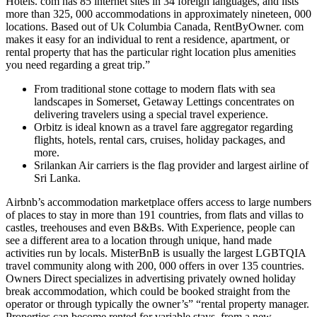
Hotels. com has 85 internet sites in 34 foreign languages, and lists
more than 325, 000 accommodations in approximately nineteen, 000
locations. Based out of Uk Columbia Canada, RentByOwner. com
makes it easy for an individual to rent a residence, apartment, or
rental property that has the particular right location plus amenities
you need regarding a great trip.”
From traditional stone cottage to modern flats with sea
landscapes in Somerset, Getaway Lettings concentrates on
delivering travelers using a special travel experience.
Orbitz is ideal known as a travel fare aggregator regarding
flights, hotels, rental cars, cruises, holiday packages, and
more.
Srilankan Air carriers is the flag provider and largest airline of
Sri Lanka.
Airbnb’s accommodation marketplace offers access to large numbers
of places to stay in more than 191 countries, from flats and villas to
castles, treehouses and even B&Bs. With Experience, people can
see a different area to a location through unique, hand made
activities run by locals. MisterBnB is usually the largest LGBTQIA
travel community along with 200, 000 offers in over 135 countries.
Owners Direct specializes in advertising privately owned holiday
break accommodation, which could be booked straight from the
operator or through typically the owner’s” “rental property manager.
Properties can become rented for variable stays, from a new