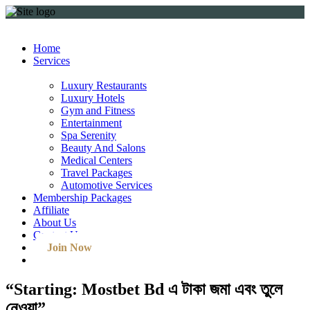
Home
Services
Luxury Restaurants
Luxury Hotels
Gym and Fitness
Entertainment
Spa Serenity
Beauty And Salons
Medical Centers
Travel Packages
Automotive Services
Membership Packages
Affiliate
About Us
Contact Us
Join Now
“Starting: Mostbet Bd এ টাকা জমা এবং তুলে
নেওয়া”