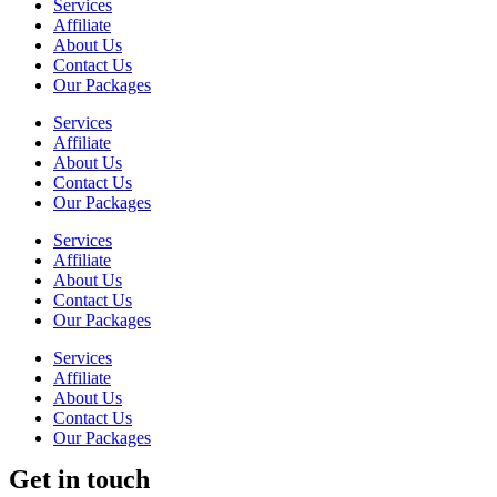
Services
Affiliate
About Us
Contact Us
Our Packages
Services
Affiliate
About Us
Contact Us
Our Packages
Services
Affiliate
About Us
Contact Us
Our Packages
Services
Affiliate
About Us
Contact Us
Our Packages
Get in touch