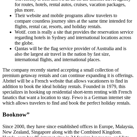
for routes, hotels, rental autos, cruises, vacation packages,
plus more.
Their website and mobile programs allow travelers to
compare countless journey sites at the same time intended for
flights, rental car, resorts, and holiday rentals.
Wotif. com is really a site that provides the reservation service
regarding hotels in Sydney and international locations across
the globe.
Qantas will be the flag service provider of Australia and is
also the largest air travel in the nation by fast size,
international flights, and international places.
The company recently started accepting a small collection of
premium getaway rentals and can continue expanding it is offerings.
Abritel will be a French website that allows vacationers to find in
addition to book the ideal holiday rentals. Founded in 1979, this
specializes in hooking up residential short-term renting with French
fanatics that want a location to stay. Fewo is a German internet site
which allows travelers to find and book the perfect holiday rentals.
Booknow”
Since 2000, they have since established offices in Europe, Malaysia,
New Zealand, Singapore along with the Combined Kingdom.