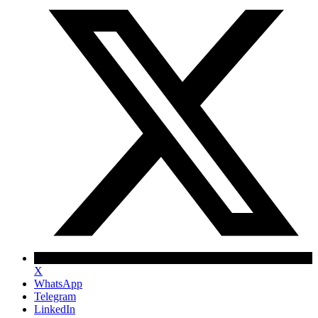
X
WhatsApp
Telegram
LinkedIn