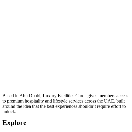
Based in Abu Dhabi, Luxury Facilities Cards gives members access
to premium hospitality and lifestyle services across the UAE, built
around the idea that the best experiences shouldn’t require effort to
unlock.
Explore