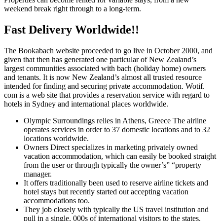
weekend break right through to a long-term.
Fast Delivery Worldwide!!
The Bookabach website proceeded to go live in October 2000, and
given that then has generated one particular of New Zealand’s
largest communities associated with bach (holiday home) owners
and tenants. It is now New Zealand’s almost all trusted resource
intended for finding and securing private accommodation. Wotif.
com is a web site that provides a reservation service with regard to
hotels in Sydney and international places worldwide.
Olympic Surroundings relies in Athens, Greece The airline
operates services in order to 37 domestic locations and to 32
locations worldwide.
Owners Direct specializes in marketing privately owned
vacation accommodation, which can easily be booked straight
from the user or through typically the owner’s” “property
manager.
It offers traditionally been used to reserve airline tickets and
hotel stays but recently started out accepting vacation
accommodations too.
They job closely with typically the US travel institution and
pull in a single, 000s of international visitors to the states.