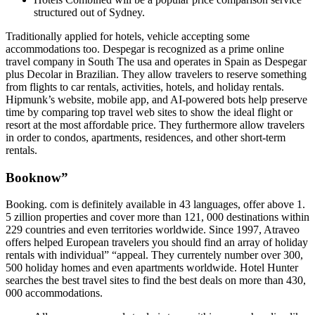
structured out of Sydney.
Traditionally applied for hotels, vehicle accepting some
accommodations too. Despegar is recognized as a prime online
travel company in South The usa and operates in Spain as Despegar
plus Decolar in Brazilian. They allow travelers to reserve something
from flights to car rentals, activities, hotels, and holiday rentals.
Hipmunk’s website, mobile app, and AI-powered bots help preserve
time by comparing top travel web sites to show the ideal flight or
resort at the most affordable price. They furthermore allow travelers
in order to condos, apartments, residences, and other short-term
rentals.
Booknow”
Booking. com is definitely available in 43 languages, offer above 1.
5 zillion properties and cover more than 121, 000 destinations within
229 countries and even territories worldwide. Since 1997, Atraveo
offers helped European travelers you should find an array of holiday
rentals with individual” “appeal. They currentely number over 300,
500 holiday homes and even apartments worldwide. Hotel Hunter
searches the best travel sites to find the best deals on more than 430,
000 accommodations.