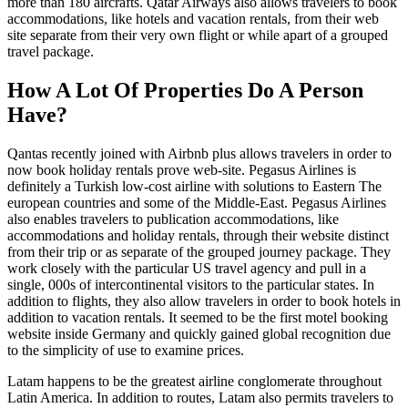
more than 180 aircrafts. Qatar Airways also allows travelers to book
accommodations, like hotels and vacation rentals, from their web
site separate from their very own flight or while apart of a grouped
travel package.
How A Lot Of Properties Do A Person
Have?
Qantas recently joined with Airbnb plus allows travelers in order to
now book holiday rentals prove web-site. Pegasus Airlines is
definitely a Turkish low-cost airline with solutions to Eastern The
european countries and some of the Middle-East. Pegasus Airlines
also enables travelers to publication accommodations, like
accommodations and holiday rentals, through their website distinct
from their trip or as separate of the grouped journey package. They
work closely with the particular US travel agency and pull in a
single, 000s of intercontinental visitors to the particular states. In
addition to flights, they also allow travelers in order to book hotels in
addition to vacation rentals. It seemed to be the first motel booking
website inside Germany and quickly gained global recognition due
to the simplicity of use to examine prices.
Latam happens to be the greatest airline conglomerate throughout
Latin America. In addition to routes, Latam also permits travelers to