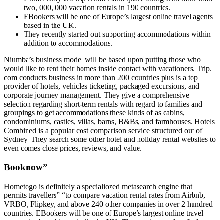
two, 000, 000 vacation rentals in 190 countries.
EBookers will be one of Europe’s largest online travel agents
based in the UK.
They recently started out supporting accommodations within
addition to accommodations.
Niumba’s business model will be based upon putting those who
would like to rent their homes inside contact with vacationers. Trip.
com conducts business in more than 200 countries plus is a top
provider of hotels, vehicles ticketing, packaged excursions, and
corporate journey management. They give a comprehensive
selection regarding short-term rentals with regard to families and
groupings to get accommodations these kinds of as cabins,
condominiums, castles, villas, barns, B&Bs, and farmhouses. Hotels
Combined is a popular cost comparison service structured out of
Sydney. They search some other hotel and holiday rental websites to
even comes close prices, reviews, and value.
Booknow”
Hometogo is definitely a specialiozed metasearch engine that
permits travellers” “to compare vacation rental rates from Airbnb,
VRBO, Flipkey, and above 240 other companies in over 2 hundred
countries. EBookers will be one of Europe’s largest online travel