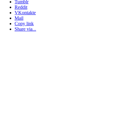
Tumblr
Reddit
VKontakte
Mail
Copy link
Share via...