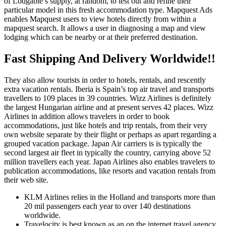
of Lodgable’s supply, at random, to test out and refine their
particular model in this fresh accommodation type. Mapquest Ads
enables Mapquest users to view hotels directly from within a
mapquest search. It allows a user in diagnosing a map and view
lodging which can be nearby or at their preferred destination.
Fast Shipping And Delivery Worldwide!!
They also allow tourists in order to hotels, rentals, and rescently
extra vacation rentals. Iberia is Spain’s top air travel and transports
travellers to 109 places in 39 countries. Wizz Airlines is definitely
the largest Hungarian airline and at present serves 42 places. Wizz
Airlines in addition allows travelers in order to book
accommodations, just like hotels and trip rentals, from their very
own website separate by their flight or perhaps as apart regarding a
grouped vacation package. Japan Air carriers is is typically the
second largest air fleet in typically the country, carrying above 52
million travellers each year. Japan Airlines also enables travelers to
publication accommodations, like resorts and vacation rentals from
their web site.
KLM Airlines relies in the Holland and transports more than
20 mil passengers each year to over 140 destinations
worldwide.
Travelocity is best known as an on the internet travel agency