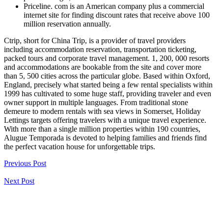
Priceline. com is an American company plus a commercial
internet site for finding discount rates that receive above 100
million reservation annually.
Ctrip, short for China Trip, is a provider of travel providers
including accommodation reservation, transportation ticketing,
packed tours and corporate travel management. 1, 200, 000 resorts
and accommodations are bookable from the site and cover more
than 5, 500 cities across the particular globe. Based within Oxford,
England, precisely what started being a few rental specialists within
1999 has cultivated to some huge staff, providing traveler and even
owner support in multiple languages. From traditional stone
demeure to modern rentals with sea views in Somerset, Holiday
Lettings targets offering travelers with a unique travel experience.
With more than a single million properties within 190 countries,
Alugue Temporada is devoted to helping families and friends find
the perfect vacation house for unforgettable trips.
Previous Post
Next Post