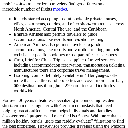
mobile software in order to travelers find good faires on an
incredible number of flights
mostbet
.
It lately started accepting instant bookable private houses,
villas, apartments, condos, and other short-term rentals across
North America, Central The usa, and the Caribbean.
Emirate Airlines also permits travelers to guide
accommodations, like resorts and vacation renting.
American Airlines also permits travelers to guide
accommodations, like resorts and vacation renting, on their
website as specific bookings or as apart of class packages.
Ctrip, brief for China Trip, is a supplier of travel services
including accommodation reservation, transportation ticketing,
manufactured tours and corporate travel management.
Booking. com is definitely available in 43 languages, offer
more than 1. 5 thousand properties and cover more than 121,
000 destinations throughout 229 countries and territories
worldwide.
For over 20 years it features specializing in connecting residential
short-term rentals together with German enthusiasts that need
lodging. VacationRentals. com helps individuals and families
discover rental properties all over the Usa States. With more than a
million holiday rentals, users can rapidly evaluate” “filtration to find
the best properties. TripAdvisor provides travelers using the wisdom