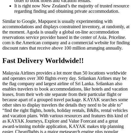
order to book hotels and vacation rentals.
It is right now New Zealand’s the majority of trusted resource
regarding finding and obtaining private accommodation.
Similar to Google, Mapquest is usually experimenting with
accommodations and displays constrained inventory, at randomly, at
the moment. Agoda is usually a global on-line accommodation
reservations service provider based in the center of Asia. Priceline.
com is the American company and a commercial website for finding
discount rates that receive above 100 million arranging annually.
Fast Delivery Worldwide!!
Malaysia Airlines provides a lot more than 50 locations worldwide
and operates over 300 flights every day. Srilankan Airlines may be
the flag company and largest airline of Sri Lanka. Srilankan also
enables travelers to book accommodations, like hotels and vacation
leases, from their web site separate from their particular flight or
because apart of a grouped travel package. KAYAK searches some
other sites to display travelers the details they need to be able to”
“find the right flights, hotels, holiday rentals, B&Bs, rental vehicles
and vacation plans. With various resources and features this kind of
as KAYAK Journeys, Explore and Value Forecast and a great
award-winning mobile application, KAYAK makes trip planning
easier. Cheapflights is a major metasearch engine plus popular