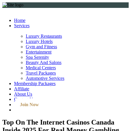
Home
Services
Luxury Restaurants
Luxury Hotels
Gym and Fitness
Entertainment
Spa Serenity
Beauty And Salons
Medical Centers
Travel Packages
Automotive Services
Membership Packages
Affiliate
About Us
Contact Us
Join Now
Top On The Internet Casinos Canada
Inside 2025 For Real Money Gambling