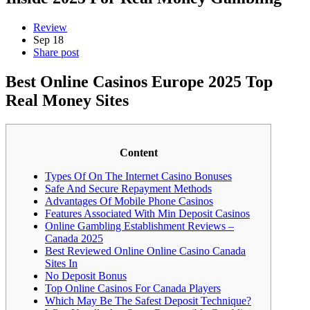
Review
Sep
18
Share post
Best Online Casinos Europe 2025 Top
Real Money Sites
Content
Types Of On The Internet Casino Bonuses
Safe And Secure Repayment Methods
Advantages Of Mobile Phone Casinos
Features Associated With Min Deposit Casinos
Online Gambling Establishment Reviews –
Canada 2025
Best Reviewed Online Online Casino Canada
Sites In
No Deposit Bonus
Top Online Casinos For Canada Players
Which May Be The Safest Deposit Technique?