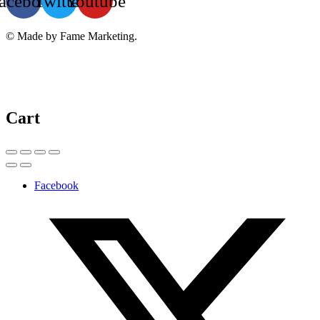
acebook
Twitter
Youtube
© Made by Fame Marketing.
Cart
Facebook