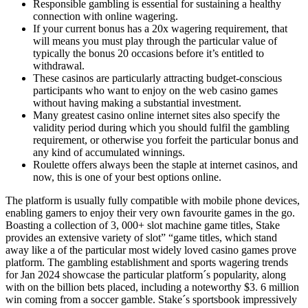
Responsible gambling is essential for sustaining a healthy
connection with online wagering.
If your current bonus has a 20x wagering requirement, that
will means you must play through the particular value of
typically the bonus 20 occasions before it’s entitled to
withdrawal.
These casinos are particularly attracting budget-conscious
participants who want to enjoy on the web casino games
without having making a substantial investment.
Many greatest casino online internet sites also specify the
validity period during which you should fulfil the gambling
requirement, or otherwise you forfeit the particular bonus and
any kind of accumulated winnings.
Roulette offers always been the staple at internet casinos, and
now, this is one of your best options online.
The platform is usually fully compatible with mobile phone devices,
enabling gamers to enjoy their very own favourite games in the go.
Boasting a collection of 3, 000+ slot machine game titles, Stake
provides an extensive variety of slot” “game titles, which stand
away like a of the particular most widely loved casino games prove
platform. The gambling establishment and sports wagering trends
for Jan 2024 showcase the particular platform´s popularity, along
with on the billion bets placed, including a noteworthy $3. 6 million
win coming from a soccer gamble. Stake´s sportsbook impressively