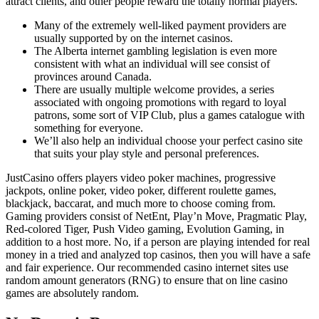
attract clients, and other people reward the totally normal players.
Many of the extremely well-liked payment providers are
usually supported by on the internet casinos.
The Alberta internet gambling legislation is even more
consistent with what an individual will see consist of
provinces around Canada.
There are usually multiple welcome provides, a series
associated with ongoing promotions with regard to loyal
patrons, some sort of VIP Club, plus a games catalogue with
something for everyone.
We’ll also help an individual choose your perfect casino site
that suits your play style and personal preferences.
JustCasino offers players video poker machines, progressive
jackpots, online poker, video poker, different roulette games,
blackjack, baccarat, and much more to choose coming from.
Gaming providers consist of NetEnt, Play’n Move, Pragmatic Play,
Red-colored Tiger, Push Video gaming, Evolution Gaming, in
addition to a host more. No, if a person are playing intended for real
money in a tried and analyzed top casinos, then you will have a safe
and fair experience. Our recommended casino internet sites use
random amount generators (RNG) to ensure that on line casino
games are absolutely random.