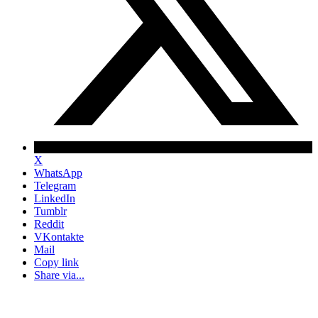
X
WhatsApp
Telegram
LinkedIn
Tumblr
Reddit
VKontakte
Mail
Copy link
Share via...