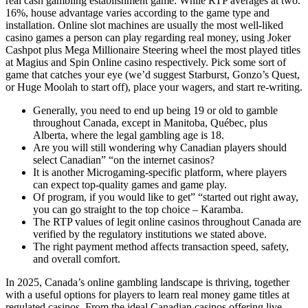
real cash gambling establishment game. While RTP averages at two.
16%, house advantage varies according to the game type and
installation. Online slot machines are usually the most well-liked
casino games a person can play regarding real money, using Joker
Cashpot plus Mega Millionaire Steering wheel the most played titles
at Magius and Spin Online casino respectively. Pick some sort of
game that catches your eye (we’d suggest Starburst, Gonzo’s Quest,
or Huge Moolah to start off), place your wagers, and start re-writing.
Generally, you need to end up being 19 or old to gamble
throughout Canada, except in Manitoba, Québec, plus
Alberta, where the legal gambling age is 18.
Are you will still wondering why Canadian players should
select Canadian” “on the internet casinos?
It is another Microgaming-specific platform, where players
can expect top-quality games and game play.
Of program, if you would like to get” “started out right away,
you can go straight to the top choice – Karamba.
The RTP values of legit online casinos throughout Canada are
verified by the regulatory institutions we stated above.
The right payment method affects transaction speed, safety,
and overall comfort.
In 2025, Canada’s online gambling landscape is thriving, together
with a useful options for players to learn real money game titles at
regulated casinos. From the ideal Canadian casinos offering live