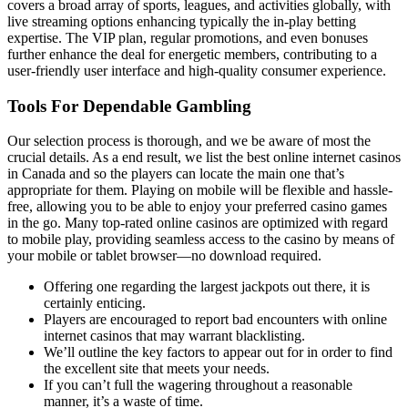
covers a broad array of sports, leagues, and activities globally, with
live streaming options enhancing typically the in-play betting
expertise. The VIP plan, regular promotions, and even bonuses
further enhance the deal for energetic members, contributing to a
user-friendly user interface and high-quality consumer experience.
Tools For Dependable Gambling
Our selection process is thorough, and we be aware of most the
crucial details. As a end result, we list the best online internet casinos
in Canada and so the players can locate the main one that’s
appropriate for them. Playing on mobile will be flexible and hassle-
free, allowing you to be able to enjoy your preferred casino games
in the go. Many top-rated online casinos are optimized with regard
to mobile play, providing seamless access to the casino by means of
your mobile or tablet browser—no download required.
Offering one regarding the largest jackpots out there, it is
certainly enticing.
Players are encouraged to report bad encounters with online
internet casinos that may warrant blacklisting.
We’ll outline the key factors to appear out for in order to find
the excellent site that meets your needs.
If you can’t full the wagering throughout a reasonable
manner, it’s a waste of time.