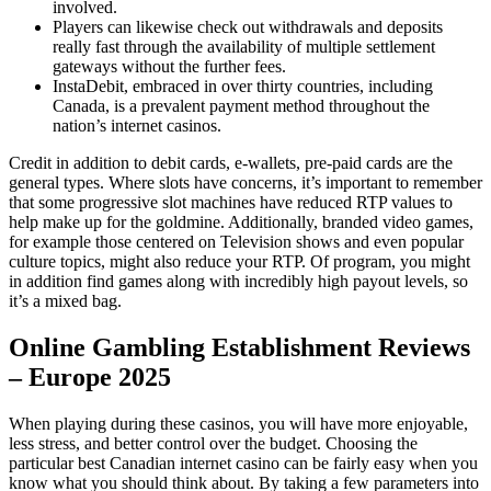
involved.
Players can likewise check out withdrawals and deposits
really fast through the availability of multiple settlement
gateways without the further fees.
InstaDebit, embraced in over thirty countries, including
Canada, is a prevalent payment method throughout the
nation’s internet casinos.
Credit in addition to debit cards, e-wallets, pre-paid cards are the
general types. Where slots have concerns, it’s important to remember
that some progressive slot machines have reduced RTP values to
help make up for the goldmine. Additionally, branded video games,
for example those centered on Television shows and even popular
culture topics, might also reduce your RTP. Of program, you might
in addition find games along with incredibly high payout levels, so
it’s a mixed bag.
Online Gambling Establishment Reviews
– Europe 2025
When playing during these casinos, you will have more enjoyable,
less stress, and better control over the budget. Choosing the
particular best Canadian internet casino can be fairly easy when you
know what you should think about. By taking a few parameters into