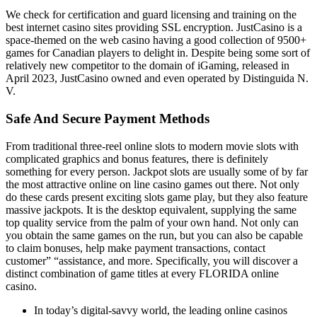
We check for certification and guard licensing and training on the
best internet casino sites providing SSL encryption. JustCasino is a
space-themed on the web casino having a good collection of 9500+
games for Canadian players to delight in. Despite being some sort of
relatively new competitor to the domain of iGaming, released in
April 2023, JustCasino owned and even operated by Distinguida N.
V.
Safe And Secure Payment Methods
From traditional three-reel online slots to modern movie slots with
complicated graphics and bonus features, there is definitely
something for every person. Jackpot slots are usually some of by far
the most attractive online on line casino games out there. Not only
do these cards present exciting slots game play, but they also feature
massive jackpots. It is the desktop equivalent, supplying the same
top quality service from the palm of your own hand. Not only can
you obtain the same games on the run, but you can also be capable
to claim bonuses, help make payment transactions, contact
customer” “assistance, and more. Specifically, you will discover a
distinct combination of game titles at every FLORIDA online
casino.
In today’s digital-savvy world, the leading online casinos