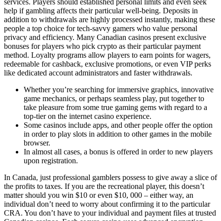
services. Players should established personal limits and even seek
help if gambling affects their particular well-being. Deposits in
addition to withdrawals are highly processed instantly, making these
people a top choice for tech-savvy gamers who value personal
privacy and efficiency. Many Canadian casinos present exclusive
bonuses for players who pick crypto as their particular payment
method. Loyalty programs allow players to earn points for wagers,
redeemable for cashback, exclusive promotions, or even VIP perks
like dedicated account administrators and faster withdrawals.
Whether you’re searching for immersive graphics, innovative
game mechanics, or perhaps seamless play, put together to
take pleasure from some true gaming gems with regard to a
top-tier on the internet casino experience.
Some casinos include apps, and other people offer the option
in order to play slots in addition to other games in the mobile
browser.
In almost all cases, a bonus is offered in order to new players
upon registration.
In Canada, just professional gamblers possess to give away a slice of
the profits to taxes. If you are the recreational player, this doesn’t
matter should you win $10 or even $10, 000 – either way, an
individual don’t need to worry about confirming it to the particular
CRA. You don’t have to your individual and payment files at trusted