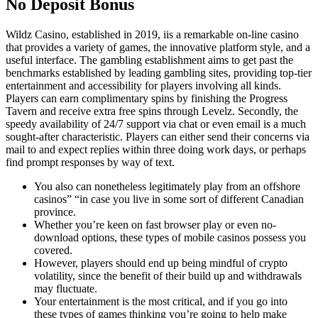
No Deposit Bonus
Wildz Casino, established in 2019, iis a remarkable on-line casino
that provides a variety of games, the innovative platform style, and a
useful interface. The gambling establishment aims to get past the
benchmarks established by leading gambling sites, providing top-tier
entertainment and accessibility for players involving all kinds.
Players can earn complimentary spins by finishing the Progress
Tavern and receive extra free spins through Levelz. Secondly, the
speedy availability of 24/7 support via chat or even email is a much
sought-after characteristic. Players can either send their concerns via
mail to and expect replies within three doing work days, or perhaps
find prompt responses by way of text.
You also can nonetheless legitimately play from an offshore
casinos” “in case you live in some sort of different Canadian
province.
Whether you’re keen on fast browser play or even no-
download options, these types of mobile casinos possess you
covered.
However, players should end up being mindful of crypto
volatility, since the benefit of their build up and withdrawals
may fluctuate.
Your entertainment is the most critical, and if you go into
these types of games thinking you’re going to help make