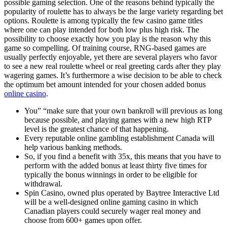
possible gaming selection. One of the reasons behind typically the
popularity of roulette has to always be the large variety regarding bet
options. Roulette is among typically the few casino game titles
where one can play intended for both low plus high risk. The
possibility to choose exactly how you play is the reason why this
game so compelling. Of training course, RNG-based games are
usually perfectly enjoyable, yet there are several players who favor
to see a new real roulette wheel or real greeting cards after they play
wagering games. It’s furthermore a wise decision to be able to check
the optimum bet amount intended for your chosen added bonus
online casino
.
You” “make sure that your own bankroll will previous as long
because possible, and playing games with a new high RTP
level is the greatest chance of that happening.
Every reputable online gambling establishment Canada will
help various banking methods.
So, if you find a benefit with 35x, this means that you have to
perform with the added bonus at least thirty five times for
typically the bonus winnings in order to be eligible for
withdrawal.
Spin Casino, owned plus operated by Baytree Interactive Ltd
will be a well-designed online gaming casino in which
Canadian players could securely wager real money and
choose from 600+ games upon offer.