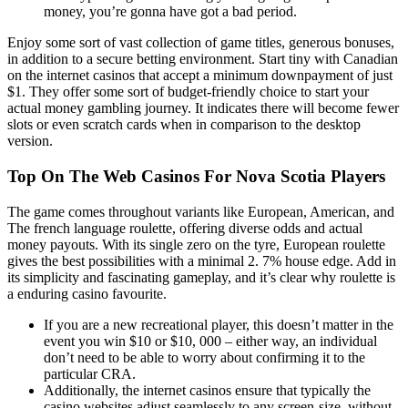
money, you’re gonna have got a bad period.
Enjoy some sort of vast collection of game titles, generous bonuses,
in addition to a secure betting environment. Start tiny with Canadian
on the internet casinos that accept a minimum downpayment of just
$1. They offer some sort of budget-friendly choice to start your
actual money gambling journey. It indicates there will become fewer
slots or even scratch cards when in comparison to the desktop
version.
Top On The Web Casinos For Nova Scotia Players
The game comes throughout variants like European, American, and
The french language roulette, offering diverse odds and actual
money payouts. With its single zero on the tyre, European roulette
gives the best possibilities with a minimal 2. 7% house edge. Add in
its simplicity and fascinating gameplay, and it’s clear why roulette is
a enduring casino favourite.
If you are a new recreational player, this doesn’t matter in the
event you win $10 or $10, 000 – either way, an individual
don’t need to be able to worry about confirming it to the
particular CRA.
Additionally, the internet casinos ensure that typically the
casino websites adjust seamlessly to any screen-size, without