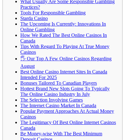
What Usually Are Some Responsible Gambling
Practices?
Tools For Responsible Gambling
Starda Casino
The Upcoming Is Currently: Innovations In
Online Gambling
How We Rated The Best Online Casinos In
Canada
Tips With Regard To Playing At True Money
Casinos
🖐 Our Top A Few Online Casinos Regarding
August
Best Online Casino Internet Sites In Canada
Intended For 2025
Bonuses Tailored To Canadian Players
Hottest Brand New Slots Going To Typically
The Online Casino Industry In July
The Selection Involving Games
The Internet Casino Market In Canada
Popular Payment Approaches At Actual Money
Casinos
The Legitimacy Of Best Online Internet Casinos
Canada
Be Money-wise With The Best Minimum
Deposit Casinos