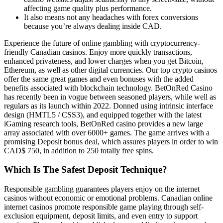
affecting game quality plus performance.
It also means not any headaches with forex conversions
because you’re always dealing inside CAD.
Experience the future of online gambling with cryptocurrency-
friendly Canadian casinos. Enjoy more quickly transactions,
enhanced privateness, and lower charges when you get Bitcoin,
Ethereum, as well as other digital currencies. Our top crypto casinos
offer the same great games and even bonuses with the added
benefits associated with blockchain technology. BetOnRed Casino
has recently been in vogue between seasoned players, while well as
regulars as its launch within 2022. Donned using intrinsic interface
design (HMTL5 / CSS3), and equipped together with the latest
iGaming research tools, BetOnRed casino provides a new large
array associated with over 6000+ games. The game arrives with a
promising Deposit bonus deal, which assures players in order to win
CAD$ 750, in addition to 250 totally free spins.
Which Is The Safest Deposit Technique?
Responsible gambling guarantees players enjoy on the internet
casinos without economic or emotional problems. Canadian online
internet casinos promote responsible game playing through self-
exclusion equipment, deposit limits, and even entry to support