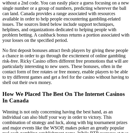
without a 2nd code. You can easily place a guess focusing on a new
single number or a group of numbers, predicting wherever the ball
can land. Canada provides a range associated with resources
available in order to help people encountering gambling-related
issues. The sources listed below include support techniques,
helplines, and organizations dedicated to helping people with
problem betting. A cashback bonus returns a portion associated with
your losses on the specified period.
No first deposit bonuses attract fresh players by giving these people
a chance in order to go through the excitement of online gambling
risk-free. Ricky Casino offers different free promotions that will are
particularly interesting to new users. These bonuses, often in the
contact form of free rotates or free money, enable players to be able
to try different games and get a feel for the casino without having to
shell out their own money.
How We Placed The Best On The Internet Casinos
In Canada
Winning is not only concerning having the best hand, as an
individual can also bluff your way in order to victory. This
combination of strategy and luck, along with big tournament prizes
and major events like the WSOP, makes poker an greatly popular