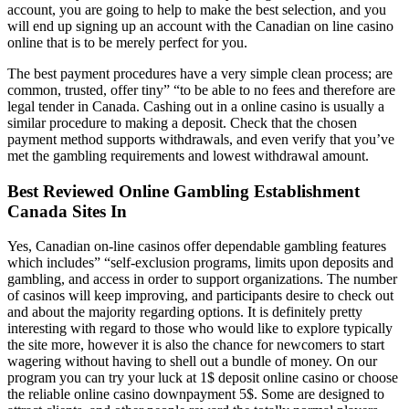
account, you are going to help to make the best selection, and you
will end up signing up an account with the Canadian on line casino
online that is to be merely perfect for you.
The best payment procedures have a very simple clean process; are
common, trusted, offer tiny” “to be able to no fees and therefore are
legal tender in Canada. Cashing out in a online casino is usually a
similar procedure to making a deposit. Check that the chosen
payment method supports withdrawals, and even verify that you’ve
met the gambling requirements and lowest withdrawal amount.
Best Reviewed Online Gambling Establishment
Canada Sites In
Yes, Canadian on-line casinos offer dependable gambling features
which includes” “self-exclusion programs, limits upon deposits and
gambling, and access in order to support organizations. The number
of casinos will keep improving, and participants desire to check out
and about the majority regarding options. It is definitely pretty
interesting with regard to those who would like to explore typically
the site more, however it is also the chance for newcomers to start
wagering without having to shell out a bundle of money. On our
program you can try your luck at 1$ deposit online casino or choose
the reliable online casino downpayment 5$. Some are designed to