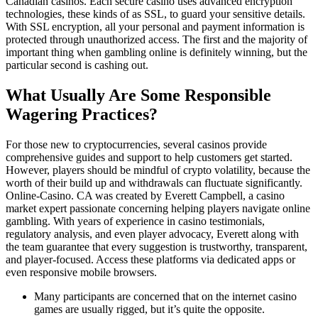
Canadian casinos. Each secure casino uses advanced encryption
technologies, these kinds of as SSL, to guard your sensitive details.
With SSL encryption, all your personal and payment information is
protected through unauthorized access. The first and the majority of
important thing when gambling online is definitely winning, but the
particular second is cashing out.
What Usually Are Some Responsible
Wagering Practices?
For those new to cryptocurrencies, several casinos provide
comprehensive guides and support to help customers get started.
However, players should be mindful of crypto volatility, because the
worth of their build up and withdrawals can fluctuate significantly.
Online-Casino. CA was created by Everett Campbell, a casino
market expert passionate concerning helping players navigate online
gambling. With years of experience in casino testimonials,
regulatory analysis, and even player advocacy, Everett along with
the team guarantee that every suggestion is trustworthy, transparent,
and player-focused. Access these platforms via dedicated apps or
even responsive mobile browsers.
Many participants are concerned that on the internet casino
games are usually rigged, but it’s quite the opposite.