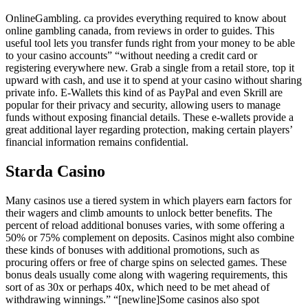
OnlineGambling. ca provides everything required to know about
online gambling canada, from reviews in order to guides. This
useful tool lets you transfer funds right from your money to be able
to your casino accounts” “without needing a credit card or
registering everywhere new. Grab a single from a retail store, top it
upward with cash, and use it to spend at your casino without sharing
private info. E-Wallets this kind of as PayPal and even Skrill are
popular for their privacy and security, allowing users to manage
funds without exposing financial details. These e-wallets provide a
great additional layer regarding protection, making certain players’
financial information remains confidential.
Starda Casino
Many casinos use a tiered system in which players earn factors for
their wagers and climb amounts to unlock better benefits. The
percent of reload additional bonuses varies, with some offering a
50% or 75% complement on deposits. Casinos might also combine
these kinds of bonuses with additional promotions, such as
procuring offers or free of charge spins on selected games. These
bonus deals usually come along with wagering requirements, this
sort of as 30x or perhaps 40x, which need to be met ahead of
withdrawing winnings.” “[newline]Some casinos also spot