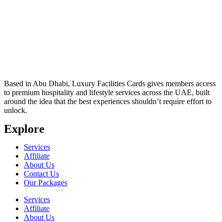
Based in Abu Dhabi, Luxury Facilities Cards gives members access
to premium hospitality and lifestyle services across the UAE, built
around the idea that the best experiences shouldn’t require effort to
unlock.
Explore
Services
Affiliate
About Us
Contact Us
Our Packages
Services
Affiliate
About Us