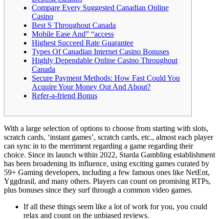
Compare Every Suggested Canadian Online
Casino
Best S Throughout Canada
Mobile Ease And” “access
Highest Succeed Rate Guarantee
Types Of Canadian Internet Casino Bonuses
Highly Dependable Online Casino Throughout
Canada
Secure Payment Methods: How Fast Could You
Acquire Your Money Out And About?
Refer-a-friend Bonus
With a large selection of options to choose from starting with slots,
scratch cards, ‘instant games’, scratch cards, etc., almost each player
can sync in to the merriment regarding a game regarding their
choice. Since its launch within 2022, Starda Gambling establishment
has been broadening its influence, using exciting games curated by
59+ Gaming developers, including a few famous ones like NetEnt,
Yggdrasil, and many others. Players can count on promising RTPs,
plus bonuses since they surf through a common video games.
If all these things seem like a lot of work for you, you could
relax and count on the unbiased reviews.