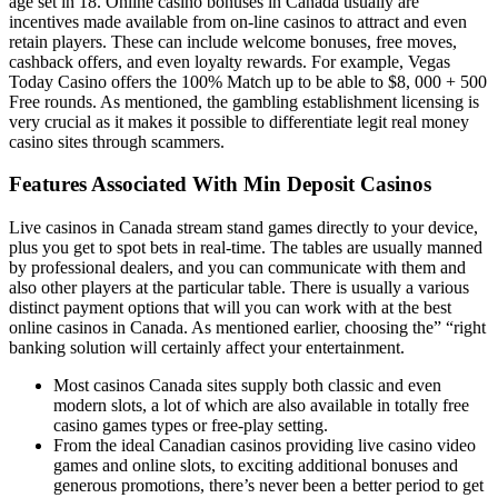
age set in 18. Online casino bonuses in Canada usually are
incentives made available from on-line casinos to attract and even
retain players. These can include welcome bonuses, free moves,
cashback offers, and even loyalty rewards. For example, Vegas
Today Casino offers the 100% Match up to be able to $8, 000 + 500
Free rounds. As mentioned, the gambling establishment licensing is
very crucial as it makes it possible to differentiate legit real money
casino sites through scammers.
Features Associated With Min Deposit Casinos
Live casinos in Canada stream stand games directly to your device,
plus you get to spot bets in real-time. The tables are usually manned
by professional dealers, and you can communicate with them and
also other players at the particular table. There is usually a various
distinct payment options that will you can work with at the best
online casinos in Canada. As mentioned earlier, choosing the” “right
banking solution will certainly affect your entertainment.
Most casinos Canada sites supply both classic and even
modern slots, a lot of which are also available in totally free
casino games types or free-play setting.
From the ideal Canadian casinos providing live casino video
games and online slots, to exciting additional bonuses and
generous promotions, there’s never been a better period to get