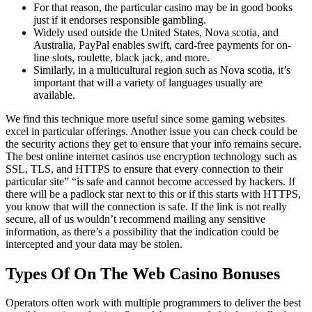
For that reason, the particular casino may be in good books
just if it endorses responsible gambling.
Widely used outside the United States, Nova scotia, and
Australia, PayPal enables swift, card-free payments for on-
line slots, roulette, black jack, and more.
Similarly, in a multicultural region such as Nova scotia, it’s
important that will a variety of languages usually are
available.
We find this technique more useful since some gaming websites
excel in particular offerings. Another issue you can check could be
the security actions they get to ensure that your info remains secure.
The best online internet casinos use encryption technology such as
SSL, TLS, and HTTPS to ensure that every connection to their
particular site” “is safe and cannot become accessed by hackers. If
there will be a padlock star next to this or if this starts with HTTPS,
you know that will the connection is safe. If the link is not really
secure, all of us wouldn’t recommend mailing any sensitive
information, as there’s a possibility that the indication could be
intercepted and your data may be stolen.
Types Of On The Web Casino Bonuses
Operators often work with multiple programmers to deliver the best