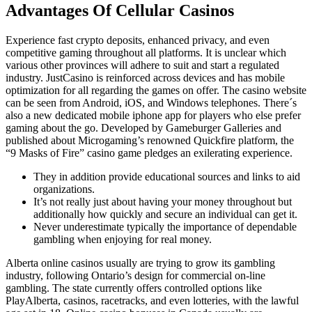
Advantages Of Cellular Casinos
Experience fast crypto deposits, enhanced privacy, and even
competitive gaming throughout all platforms. It is unclear which
various other provinces will adhere to suit and start a regulated
industry. JustCasino is reinforced across devices and has mobile
optimization for all regarding the games on offer. The casino website
can be seen from Android, iOS, and Windows telephones. There´s
also a new dedicated mobile iphone app for players who else prefer
gaming about the go. Developed by Gameburger Galleries and
published about Microgaming’s renowned Quickfire platform, the
“9 Masks of Fire” casino game pledges an exilerating experience.
They in addition provide educational sources and links to aid
organizations.
It’s not really just about having your money throughout but
additionally how quickly and secure an individual can get it.
Never underestimate typically the importance of dependable
gambling when enjoying for real money.
Alberta online casinos usually are trying to grow its gambling
industry, following Ontario’s design for commercial on-line
gambling. The state currently offers controlled options like
PlayAlberta, casinos, racetracks, and even lotteries, with the lawful