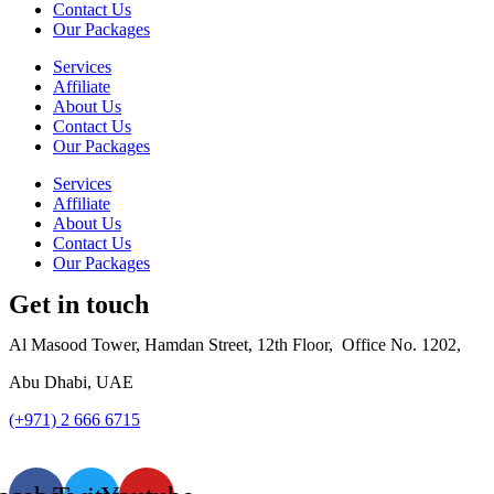
Contact Us
Our Packages
Services
Affiliate
About Us
Contact Us
Our Packages
Services
Affiliate
About Us
Contact Us
Our Packages
Get in touch
Al Masood Tower, Hamdan Street,
12th Floor,
Office No. 1202,
Abu Dhabi, UAE
(+971) 2 666 6715
info@luxur
yfac.ae