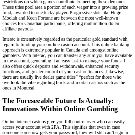
restrictions on which games contribute to meeting these demands.
These titles pool area a portion of each wager into a growing prize
fund, awarded to one lucky player. Progressive slots like Huge
Moolah and Keen Fortune are between the most well-known
choices for Canadian participants, offering multimillion-dollar
affiliate payouts.
Interac is extensively regarded as the particular gold standard with
regard to funding your on-line casino account. This online banking
approach is extremely popular in Canada and amongst online
gamblers. With Interac, you can transfer any sum you have available
in the account, generating it an easy task to manage your funds. It
also offers quick deposits and withdrawals, enhanced security
functions, and greater control of your casino finances. Likewise,
there are usually live dealer game titles” “perfect for those who
overlook the vibe regarding brick-and-mortar casinos such as the
ones in Montreal.
The Foreseeable Future Is Actually:
Innovations Within Online Gambling
Online internet casinos give you full control over who can easily
access your account with 2FA. This signifies that even in case
someone somehow gets your password, they will still can’t sign in