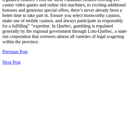
casino video games and online slot machines, to exciting additional
bonuses and generous special offers, there’s never already been a
better time to take part in. Ensure you select trustworthy casinos,
make use of mobile casinos, and always participate in responsibly
for a fulfilling” “expertise. In Quebec, gambling is regulated
generally by the regional government through Loto-Québec, a state-
run corporation that oversees almost all varieties of legal wagering
within the province.
Previous Post
Next Post