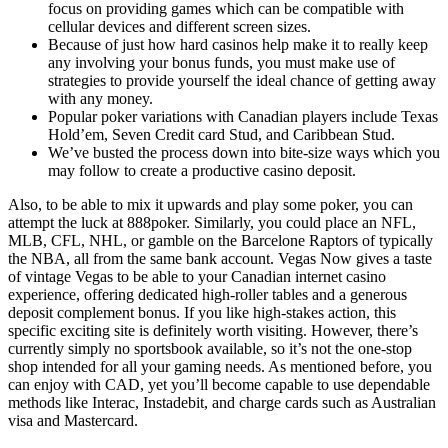
focus on providing games which can be compatible with
cellular devices and different screen sizes.
Because of just how hard casinos help make it to really keep
any involving your bonus funds, you must make use of
strategies to provide yourself the ideal chance of getting away
with any money.
Popular poker variations with Canadian players include Texas
Hold’em, Seven Credit card Stud, and Caribbean Stud.
We’ve busted the process down into bite-size ways which you
may follow to create a productive casino deposit.
Also, to be able to mix it upwards and play some poker, you can
attempt the luck at 888poker. Similarly, you could place an NFL,
MLB, CFL, NHL, or gamble on the Barcelone Raptors of typically
the NBA, all from the same bank account. Vegas Now gives a taste
of vintage Vegas to be able to your Canadian internet casino
experience, offering dedicated high-roller tables and a generous
deposit complement bonus. If you like high-stakes action, this
specific exciting site is definitely worth visiting. However, there’s
currently simply no sportsbook available, so it’s not the one-stop
shop intended for all your gaming needs. As mentioned before, you
can enjoy with CAD, yet you’ll become capable to use dependable
methods like Interac, Instadebit, and charge cards such as Australian
visa and Mastercard.